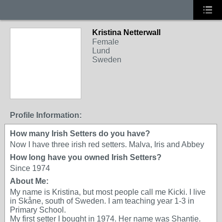
Kristina Netterwall
Female
Lund
Sweden
Profile Information:
How many Irish Setters do you have?
Now I have three irish red setters. Malva, Iris and Abbey
How long have you owned Irish Setters?
Since 1974
About Me:
My name is Kristina, but most people call me Kicki. I live
in Skåne, south of Sweden. I am teaching year 1-3 in
Primary School.
My first setter I bought in 1974. Her name was Shantie.