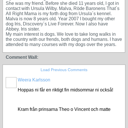
She was my friend. Before she died 11 years old, I got in
contact with Ursula Wilby. Malva, Röde Baronens That´s
All Right Mama is my forth dog from Ursula´s kennel.
Malva is now 8 years old. Year 2007 I bought my other
dog Iris, Discovery´s Live Forever. Now I also have
Abbey. Iris sister.
My main interest is dogs. We love to take long walks in
the country with our frends, both dogs and humans. I have
attended to many courses with my dogs over the years.
Comment Wall:
Load Previous Comments
Weera Karlsson
Hoppas ni får en riktigt fin midsommar ni också!
Kram från prinsarna Theo o Vincent och matte