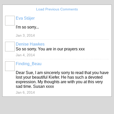
Load Previous Comments
Eva Stájer
I'm so sorry...
Jan 3, 2014
Denise Hawkes
So so sorry. You are in our prayers xxx
Jan 4, 2014
Finding_Beau
Dear Sue, I am sincerely sorry to read that you have
lost your beautiful Kiefer. He has such a devoted
expression. My thoughts are with you at this very
sad time. Susan xxxx
Jan 6, 2014