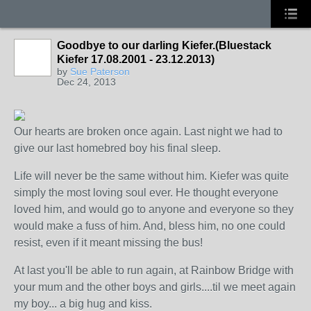
Goodbye to our darling Kiefer.(Bluestack
Kiefer 17.08.2001 - 23.12.2013)
by
Sue Paterson
Dec 24, 2013
Our hearts are broken once again. Last night we had to
give our last homebred boy his final sleep.
Life will never be the same without him. Kiefer was quite
simply the most loving soul ever. He thought everyone
loved him, and would go to anyone and everyone so they
would make a fuss of him. And, bless him, no one could
resist, even if it meant missing the bus!
At last you'll be able to run again, at Rainbow Bridge with
your mum and the other boys and girls....til we meet again
my boy... a big hug and kiss.