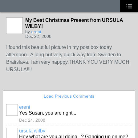
My Best Christmas Present from URSULA
WILBY!
by
ereni
Dec 22, 2008
I found this beautiful picture in my post box today
afternoon.. A long but very quick way from Sweden to
Bratislava. I am very happpy.THANK YOU VERY MUCH,
URSULA!!!!
Load Previous Comments
ereni
Yes Susan, you are right...
Dec 24, 2008
ursula wilby
Hey what are you all doing...? Ganging up on me?