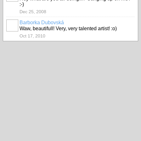
:-)
Dec 25, 2008
Barborka Dubovská
Waw, beautifull! Very, very talented artist! :o)
Oct 17, 2010