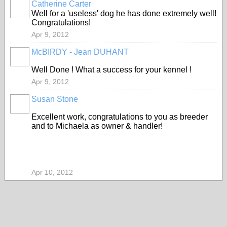
Catherine Carter
Well for a 'useless' dog he has done extremely well!
Congratulations!
Apr 9, 2012
McBIRDY - Jean DUHANT
Well Done ! What a success for your kennel !
Apr 9, 2012
Susan Stone
Excellent work, congratulations to you as breeder
and to Michaela as owner & handler!
Apr 10, 2012