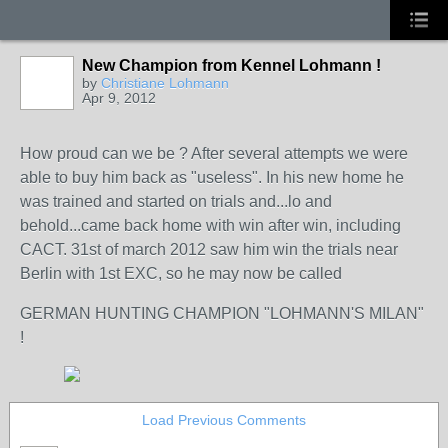
New Champion from Kennel Lohmann !
by
Christiane Lohmann
Apr 9, 2012
How proud can we be ? After several attempts we were
able to buy him back as "useless". In his new home he
was trained and started on trials and...lo and
behold...came back home with win after win, including
CACT. 31st of march 2012 saw him win the trials near
Berlin with 1st EXC, so he may now be called
GERMAN HUNTING CHAMPION "LOHMANN'S MILAN"
!
Load Previous Comments