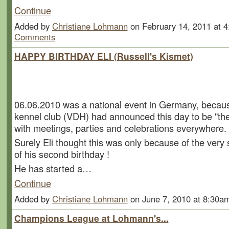
Continue
Added by
Christiane Lohmann
on February 14, 2011 at
Comments
HAPPY BIRTHDAY ELI (Russell's Kismet)
06.06.2010 was a national event in Germany, beca
kennel club (VDH) had announced this day to be "the
with meetings, parties and celebrations everywhere.
Surely Eli thought this was only because of the very
of his second birthday !
He has started a…
Continue
Added by
Christiane Lohmann
on June 7, 2010 at 8:30
Champions League at Lohmann's...