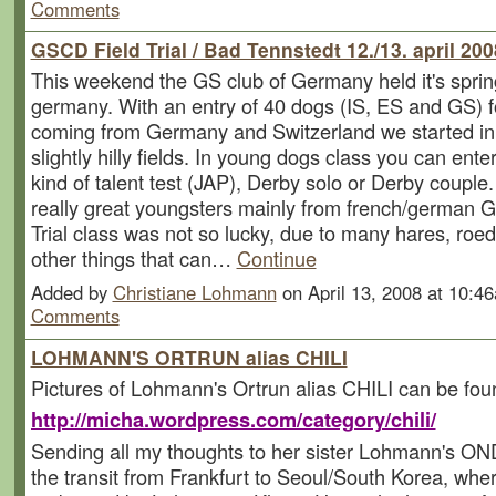
Comments
GSCD Field Trial / Bad Tennstedt 12./13. april 200
This weekend the GS club of Germany held it's spring 
germany. With an entry of 40 dogs (IS, ES and GS) f
coming from Germany and Switzerland we started in
slightly hilly fields. In young dogs class you can ente
kind of talent test (JAP), Derby solo or Derby coup
really great youngsters mainly from french/german G
Trial class was not so lucky, due to many hares, ro
other things that can…
Continue
Added by
Christiane Lohmann
on April 13, 2008 at 10:
Comments
LOHMANN'S ORTRUN alias CHILI
Pictures of Lohmann's Ortrun alias CHILI can be fou
http://micha.wordpress.com/category/chili/
Sending all my thoughts to her sister Lohmann's O
the transit from Frankfurt to Seoul/South Korea, wher