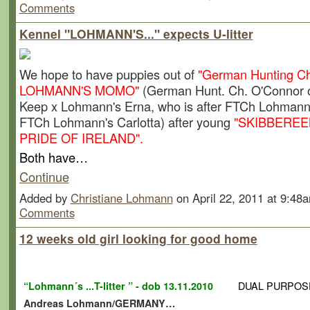
Comments
Kennel "LOHMANN'S..." expects U-litter
We hope to have puppies out of
"German Hunting C
LOHMANN'S MOMO"
(German Hunt. Ch. O'Connor o
Keep x Lohmann's Erna, who is after FTCh Lohmann'
FTCh Lohmann's Carlotta) after young
"SKIBBERE
PRIDE OF IRELAND".
Both have…
Continue
Added by
Christiane Lohmann
on April 22, 2011 at 9:4
Comments
12 weeks old girl looking for good home
DUAL PURPOS
“Lohmann´s ...T-litter ” - dob 13.11.2010
Andreas Lohmann/GERMANY…