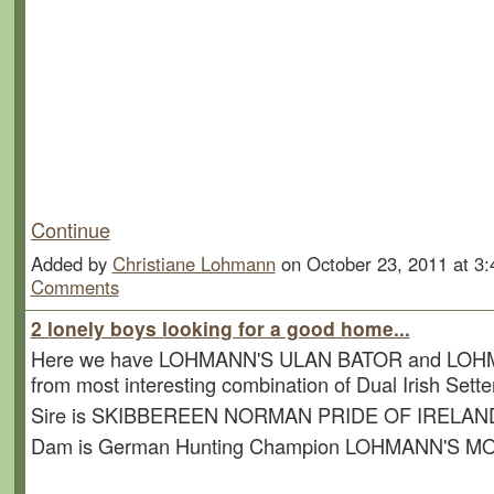
Participants:
16 Pointer, 12 English Setter, 4
Setter.......and 1 Irish Sett
Continue
Added by
Christiane Lohmann
on October 23, 2011 at 
Comments
2 lonely boys looking for a good home...
Here we have LOHMANN'S ULAN BATOR and LO
from most interesting combination of Dual Irish Sette
Sire is SKIBBEREEN NORMAN PRIDE OF IRELAN
Dam is German Hunting Champion LOHMANN'S 