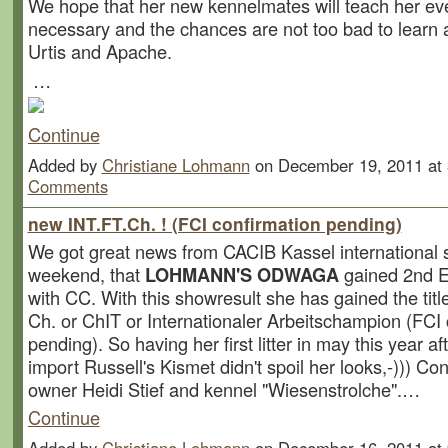
We hope that her new kennelmates will teach her ev
necessary and the chances are not too bad to learn a
Urtis and Apache.
…
Continue
Added by
Christiane Lohmann
on December 19, 2011 a
Comments
new INT.FT.Ch. ! (FCI confirmation pending)
We got great news from CACIB Kassel international 
weekend, that
LOHMANN'S ODWAGA
gained 2nd
with CC. With this showresult she has gained the title
Ch. or ChIT or Internationaler Arbeitschampion (FCI 
pending). So having her first litter in may this year a
import Russell's Kismet didn't spoil her looks,-))) Con
owner Heidi Stief and kennel "Wiesenstrolche".…
Continue