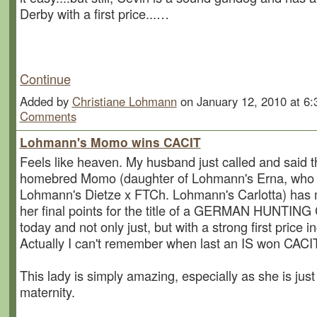
Derby with a first price...…
Continue
Added by
Christiane Lohmann
on January 12, 2010 at 
Comments
Lohmann's Momo wins CACIT
Feels like heaven. My husband just called and said t
homebred Momo (daughter of Lohmann's Erna, who i
Lohmann's Dietze x FTCh. Lohmann's Carlotta) has
her final points for the title of a GERMAN HUNTI
today and not only just, but with a strong first price 
Actually I can't remember when last an IS won CACI
This lady is simply amazing, especially as she is jus
maternity.