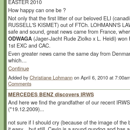
EASTER 2010
How happy can one be ?
Not only that the first litter of our beloved ELI (canad
RUSSELL'S KISMET) out of FTCh. LOHMANN'S LAW
safe and sound, great news came from France, whe
(Jager-Jacht Rude Ziolko x L. Heidi) won Fi
ODWAGA
1st EXC and CAC.
Even greater news came the same day from Denmark
which…
Continue
Added by
Christiane Lohmann
on April 6, 2010 at 7:00
Comments
MERCEDES BENZ discovers IRWS
And here we find the grandfather of our recent IRWS-l
(*19.12.2009)...
not sure if I should cry (because of the image of the b
it easy....but still, Cevin is a sound gundog and has 