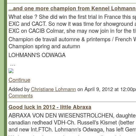
...and one more champion from Kennel Lohmann ,
What else ? She did win the first trial in France this s
EXC and CACT. So now it was time for showground a
EXC on CACIB Colmar, she may now join in for the ti
Champion de travail automne & printemps / French 
Champion spring and autumn
LOHMANN'S ODWAGA
…
Continue
Added by
Christiane Lohmann
on April 9, 2012 at 12:0
Comments
Good luck in 2012 - little Abraxa
ABRAXA VON DEN WIESENSTROLCHEN, daughter 
canadian redhead VDH-Ch. Russell's Kismet (better
and new Int.FTCh. Lohmann's Odwaga, has left Ger