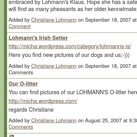
embraced by Lohmann's Klaus. Hope she has a safe
will find as many pheasants as her older kennelmate;
Added by
Christiane Lohmann
on September 18, 2007 a
Comment
Lohmann's Irish Setter
http://micha.wordpress.com/category/lohmanns-is/
Here you find new pictures of our dogs and us;-)))
Added by
Christiane Lohmann
on September 18, 2007 a
Comments
Our O-litter
You can find pictures of our LOHMANN'S O-litter her
http://micha.wordpress.com/
regards Christiane
Added by
Christiane Lohmann
on August 25, 2007 at 9
Comments