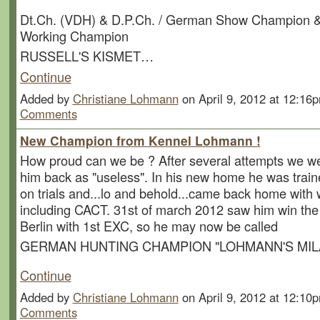
Dt.Ch. (VDH) & D.P.Ch. / German Show Champion 
Working Champion
RUSSELL'S KISMET…
Continue
Added by
Christiane Lohmann
on April 9, 2012 at 12:1
Comments
New Champion from Kennel Lohmann !
How proud can we be ? After several attempts we we
him back as "useless". In his new home he was train
on trials and...lo and behold...came back home with w
including CACT. 31st of march 2012 saw him win the 
Berlin with 1st EXC, so he may now be called
GERMAN HUNTING CHAMPION "LOHMANN'S MIL
Continue
Added by
Christiane Lohmann
on April 9, 2012 at 12:1
Comments