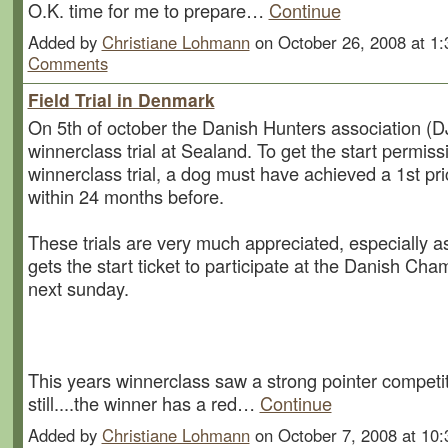
O.K. time for me to prepare…
Continue
Added by
Christiane Lohmann
on October 26, 2008 at 
Comments
Field Trial in Denmark
On 5th of october the Danish Hunters association (DJ
winnerclass trial at Sealand. To get the start permiss
winnerclass trial, a dog must have achieved a 1st pri
within 24 months before.
These trials are very much appreciated, especially as
gets the start ticket to participate at the Danish Ch
next sunday.
This years winnerclass saw a strong pointer competi
still....the winner has a red…
Continue
Added by
Christiane Lohmann
on October 7, 2008 at 1