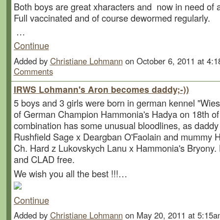
Both boys are great xharacters and now in need of 
Full vaccinated and of course dewormed regularly.
…
Continue
Added by
Christiane Lohmann
on October 6, 2011 at 4
Comments
IRWS Lohmann's Aron becomes daddy;-))
5 boys and 3 girls were born in german kennel "Wies
of German Champion Hammonia's Hadya on 18th of 
combination has some unusual bloodlines, as daddy
Rushfield Sage x Deargban O'Faolain and mummy Ha
Ch. Hard z Lukovskych Lanu x Hammonia's Bryony. 
and CLAD free.
We wish you all the best !!!…
Continue
Added by
Christiane Lohmann
on May 20, 2011 at 5:1