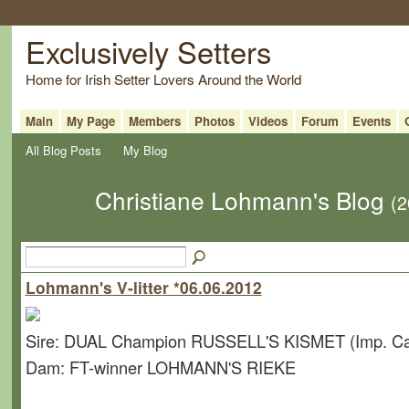
Exclusively Setters
Home for Irish Setter Lovers Around the World
Main
My Page
Members
Photos
Videos
Forum
Events
All Blog Posts
My Blog
Christiane Lohmann's Blog
(2
Lohmann's V-litter *06.06.2012
Sire: DUAL Champion RUSSELL'S KISMET (Imp. C
Dam: FT-winner LOHMANN'S RIEKE