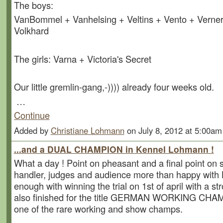
The boys:
VanBommel + Vanhelsing + Veltins + Vento + Verner
Volkhard
The girls: Varna + Victoria's Secret
Our little gremlin-gang,-)))) already four weeks old.
…
Continue
Added by
Christiane Lohmann
on July 8, 2012 at 5:00a
...and a DUAL CHAMPION in Kennel Lohmann !
What a day ! Point on pheasant and a final point on
handler, judges and audience more than happy with
enough with winning the trial on 1st of april with a s
also finished for the title GERMAN WORKING CHA
one of the rare working and show champs.