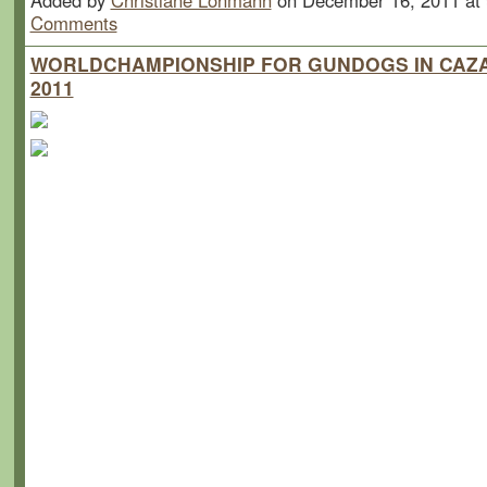
Added by
Christiane Lohmann
on December 16, 2011 a
Comments
WORLDCHAMPIONSHIP FOR GUNDOGS IN CAZA
2011
Championat du Monde Cazalis (Brit