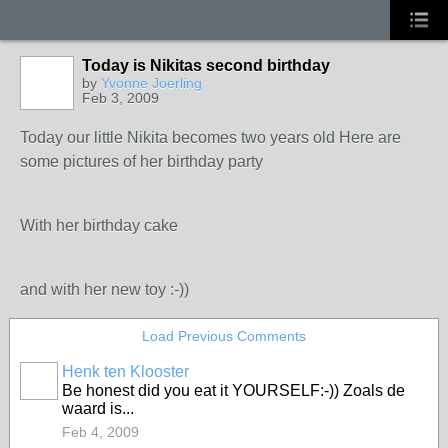
Today is Nikitas second birthday
by
Yvonne Joerling
Feb 3, 2009
Today our little Nikita becomes two years old Here are
some pictures of her birthday party
With her birthday cake
and with her new toy :-))
Load Previous Comments
Henk ten Klooster
Be honest did you eat it YOURSELF:-)) Zoals de
waard is...
Feb 4, 2009