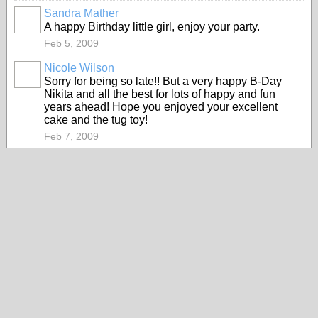
Sandra Mather
A happy Birthday little girl, enjoy your party.
Feb 5, 2009
Nicole Wilson
Sorry for being so late!! But a very happy B-Day
Nikita and all the best for lots of happy and fun
years ahead! Hope you enjoyed your excellent
cake and the tug toy!
Feb 7, 2009