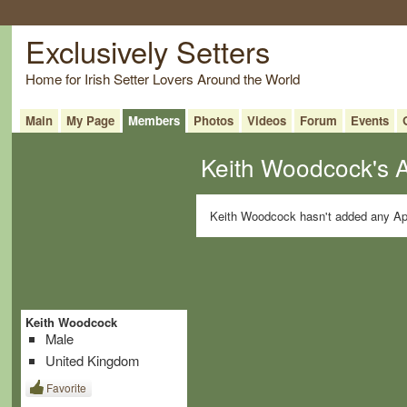
Exclusively Setters
Home for Irish Setter Lovers Around the World
Main
My Page
Members
Photos
Videos
Forum
Events
Keith Woodcock's 
Keith Woodcock hasn't added any Ap
Keith Woodcock
Male
United Kingdom
Favorite