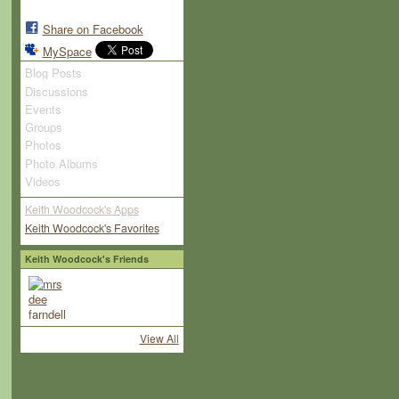
Share on Facebook
MySpace
Blog Posts
Discussions
Events
Groups
Photos
Photo Albums
Videos
Keith Woodcock's Apps
Keith Woodcock's Favorites
Keith Woodcock's Friends
View All