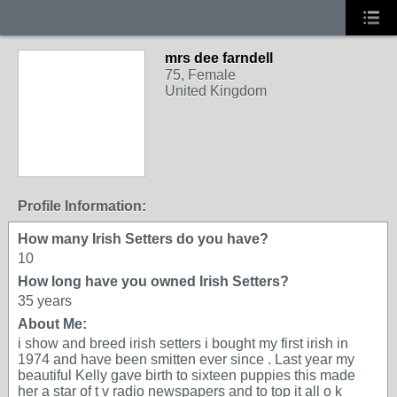
mrs dee farndell
75, Female
United Kingdom
Profile Information:
How many Irish Setters do you have?
10
How long have you owned Irish Setters?
35 years
About Me:
i show and breed irish setters i bought my first irish in
1974 and have been smitten ever since . Last year my
beautiful Kelly gave birth to sixteen puppies this made
her a star of t v radio newspapers and to top it all o k