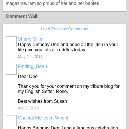
magazine. Iam so proud of her and her babies
Comment Wall:
Load Previous Comments
Sherry Miller
Happy Birthday Dee and hope all the Irish in your
life give you lots of cuddles today.
May 17, 2011
Finding_Beau
Dear Dee
Thank you for your comment on my tribute blog for
my English Setter, Rose.
Best wishes from Susan
Apr 8, 2012
Chantal McIlveen-Wright
Happy Birthday Dee!!! and a fabulous celebration