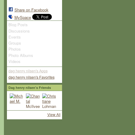
Share on Facebook
MySpace
Blog Posts
Discussions
Events
Groups
Photos
Photo Albums
Videos
dag henry nilsen's Apps
dag henry nilsen's Favorites
Dag henry nilsen's Friends
View All