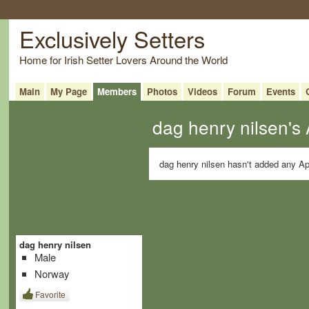
Exclusively Setters
Home for Irish Setter Lovers Around the World
Main
My Page
Members
Photos
Videos
Forum
Events
dag henry nilsen's
dag henry nilsen hasn't added any Ap
dag henry nilsen
Male
Norway
Favorite