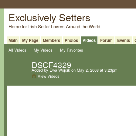
Exclusively Setters
Home for Irish Setter Lovers Around the World
Main
My Page
Members
Photos
Videos
Forum
Events
All Videos
My Videos
My Favorites
DSCF4329
Added by
Ewa Wojcik
on May 2, 2008 at 3:23pm
View Videos