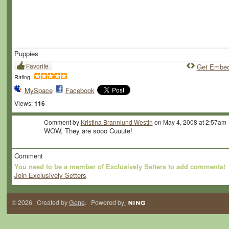
Puppies
Favorite
Get Embe
Rating:
MySpace
Facebook
Views:
116
Comment by
Kristina Brannlund Westin
on May 4, 2008 at 2:57am
WOW, They are sooo Cuuute!
Comment
You need to be a member of Exclusively Setters to add comments!
Join Exclusively Setters
© 2026 Created by
Gene
. Powered by