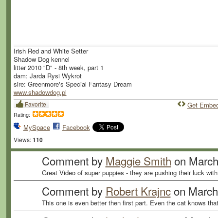
Irish Red and White Setter
Shadow Dog kennel
litter 2010 "D" - 8th week, part 1
dam: Jarda Rysi Wykrot
sire: Greenmore's Special Fantasy Dream
www.shadowdog.pl
Favorite
Get Embe
Rating:
MySpace
Facebook
Views:
110
Comment by
Maggie Smith
on March
Great Video of super puppies - they are pushing their luck with
Comment by
Robert Krajnc
on March 
This one is even better then first part. Even the cat knows th