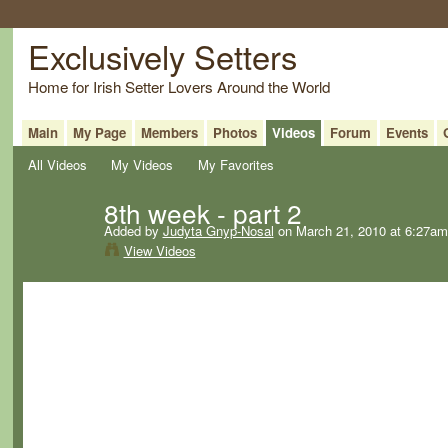
Exclusively Setters
Home for Irish Setter Lovers Around the World
Main
My Page
Members
Photos
Videos
Forum
Events
All Videos
My Videos
My Favorites
8th week - part 2
Added by
Judyta Gnyp-Nosal
on March 21, 2010 at 6:27am
View Videos