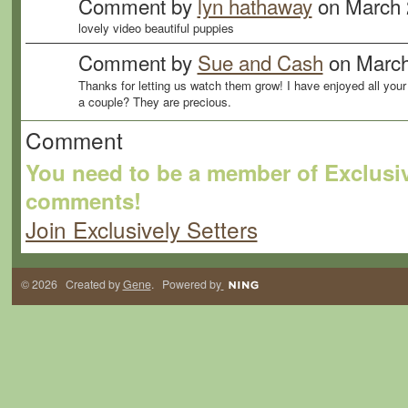
Comment by
lyn hathaway
on March 
lovely video beautiful puppies
Comment by
Sue and Cash
on March
Thanks for letting us watch them grow! I have enjoyed all your
a couple? They are precious.
Comment
You need to be a member of Exclusiv
comments!
Join Exclusively Setters
© 2026 Created by
Gene
. Powered by