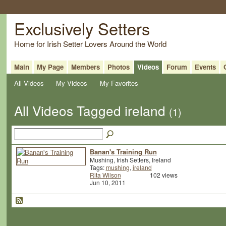
Exclusively Setters
Home for Irish Setter Lovers Around the World
Main
My Page
Members
Photos
Videos
Forum
Events
All Videos
My Videos
My Favorites
All Videos Tagged ireland
(1)
Banan's Training Run
Mushing, Irish Setters, Ireland
Tags:
mushing
,
ireland
Rita Wilson
102 views
Jun 10, 2011