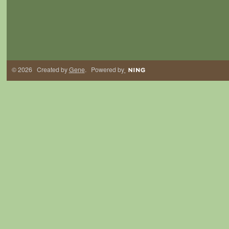
© 2026 Created by
Gene
. Powered by