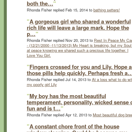
both the…
"
Rhonda Fisher replied Feb 15, 2014 to
bathing setters!
"
A gorgeous girl who shared a wonderful
rich life will leave a large mark. Hope the
p…
"
Rhonda Fisher replied Nov 20, 2013 to
Rest In Peace My Car
- (12/21/2000 -11/13/2013) My Heart is breaking, but my Soul 
at peace knowing we shared such a precious life together. I
Love You Girl.
"
Fingers crossed for you and Lily. Hope al
those pills help quickly. Perhaps fresh a
Rhonda Fisher replied Jul 14, 2013 to
At a loss what to do wi
my poorly girl Lily
"
My boy has the most beautiful
temperament, personality, wicked sense 
fun and is t…
"
Rhonda Fisher replied Apr 12, 2013 to
Most beautiful dog bre
"
A constant chore front of the house