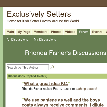
Exclusively Setters
Home for Irish Setter Lovers Around the World
Main
My Page
Members
Photos
Videos
Forum
Events
All Discussions
My Discussions
Rhonda Fisher's Discussion
Discussions Replied To (372)
"
What a great idea KC.
"
Rhonda Fisher replied Feb 17, 2014 to
bathing setters!
"
We use pantene as well and the boys
coats always receive comments. I dilute