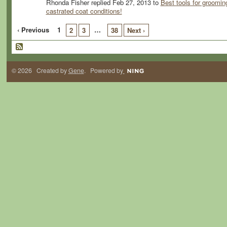
Rhonda Fisher replied Feb 27, 2013 to
Best tools for groomin
castrated coat conditions!
‹ Previous
1
…
2
3
38
Next ›
© 2026 Created by
Gene
. Powered by