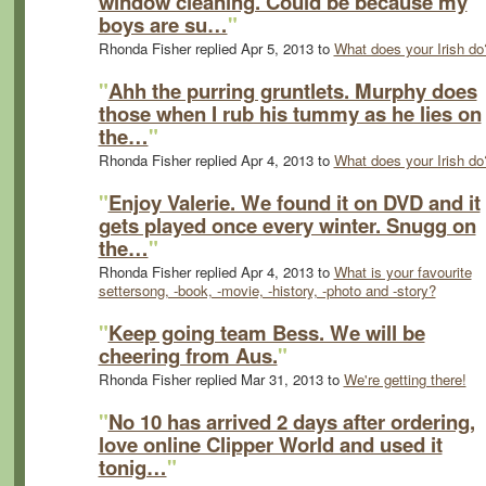
window cleaning. Could be because my
boys are su…
"
Rhonda Fisher replied Apr 5, 2013 to
What does your Irish do
"
Ahh the purring gruntlets. Murphy does
those when I rub his tummy as he lies on
the…
"
Rhonda Fisher replied Apr 4, 2013 to
What does your Irish do
"
Enjoy Valerie. We found it on DVD and it
gets played once every winter. Snugg on
the…
"
Rhonda Fisher replied Apr 4, 2013 to
What is your favourite
settersong, -book, -movie, -history, -photo and -story?
"
Keep going team Bess. We will be
cheering from Aus.
"
Rhonda Fisher replied Mar 31, 2013 to
We're getting there!
"
No 10 has arrived 2 days after ordering,
love online Clipper World and used it
tonig…
"