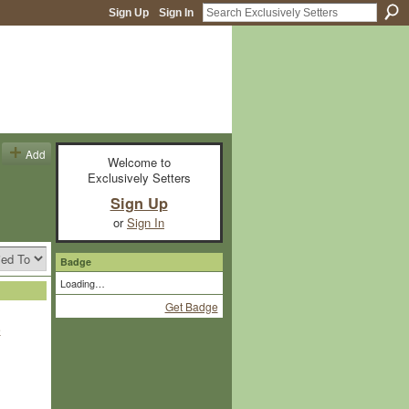
Sign Up
Sign In
Add
Welcome to
Exclusively Setters
Sign Up
or
Sign In
Badge
Loading…
Get Badge
e