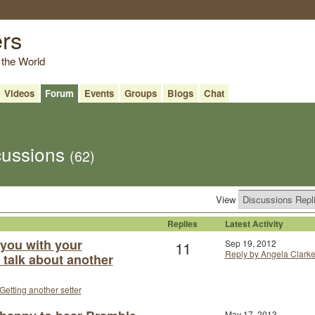
ers
 the World
Videos
Forum
Events
Groups
Blogs
Chat
scussions
(62)
View
Replies
Latest Activity
 you with your
11
Sep 19, 2012
Reply by Angela Clark
t talk about another
Getting another setter
May 17, 2013