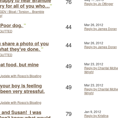
 happy to hear Bramble
76
Reply by Jo Ottinger
rry for all of you who…
"
GDV / Bloat / Torsion... Bramble
g!
! Poor dog.
"
44
Mar 26, 2012
Reply by James Doran
GUTTED
u share a photo of you
44
Mar 26, 2012
Reply by James Doran
 what they've done.
"
GUTTED
eat food, but mine
49
Mar 23, 2012
Reply by Chantal McIlv
Wright
Update with Rosco's Bloating
your boy is feeling
49
Mar 23, 2012
Reply by Chantal McIlv
 been very stressful.
Wright
Update with Rosco's Bloating
 and Susan! I was
79
Jan 9, 2012
Reply by Kristina
 Don't know what would