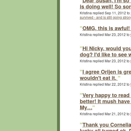
"
Dear Susan, I'm so
is doing well! So so
Kristina replied Sep 11, 2012 to
survived - and is still going stron
"
OMG, this is awful
Kristina replied Mar 23, 2012 to
"
Hi Nicky, would yo
dog? I'd like to see
Kristina replied Mar 23, 2012 to
"
I agree Orijen is gr
wouldn't eat it.
"
Kristina replied Mar 22, 2012 to
"
Very happy to read 
better! It mush have
My…
"
Kristina replied Mar 21, 2012 to
"
Thank you Cornelia
lucky all turned ok.