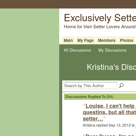
Exclusively Sett
Home for Irish Setter Lovers Around
Main
My Page
Members
Photos
All Discussions
My Discussions
Kristina's Di
Discussions Replied To (54)
"
Louise, I can't help
questins, but all tha
setter…
"
Kristina replied Sep 13, 2012 to