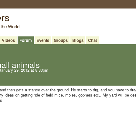
ers
 the World
Videos
Forum
Events
Groups
Blogs
Chat
mall animals
anuary 29, 2012 at 8:33pm
 and then gets a stance over the ground. He starts to dig, and you have to dr
y ideas on getting ride of field mice, moles, gophers etc.. My yard will be de
ks