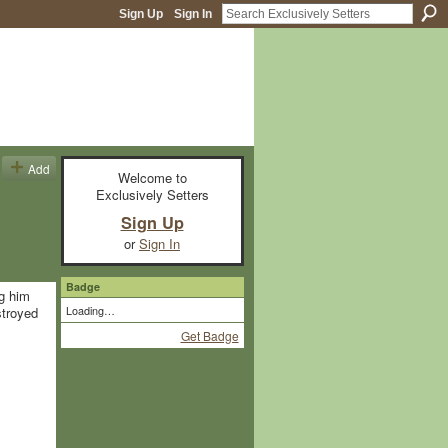
Sign Up
Sign In
Add
Welcome to
Exclusively Setters
Sign Up
or
Sign In
Badge
ag him
Loading…
stroyed
Get Badge