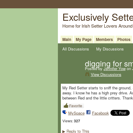
Exclusively Sett
Home for Irish Setter Lovers Around
Main
My Page
Members
Photos
All Discussions
My Discussions
digging for s
Posted by
Jennifer Yow
on J
View Discussions
My Red Setter starts to sniff the ground,
away. I know he has a high prey drive. An
between Red and the little critters. Than
Favorite
MySpace
Facebook
Views:
327
Reply to This
▶