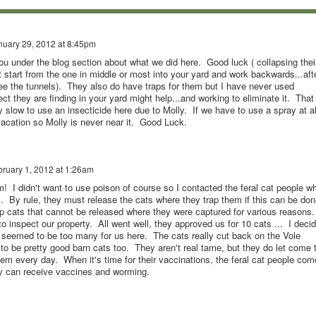
nuary 29, 2012 at 8:45pm
ou under the blog section about what we did here. Good luck ( collapsing thei
 start from the one in middle or most into your yard and work backwards...aft
see the tunnels). They also do have traps for them but I have never used
ect they are finding in your yard might help...and working to eliminate it. That
y slow to use an insecticide here due to Molly. If we have to use a spray at al
vacation so Molly is never near it. Good Luck.
ruary 1, 2012 at 1:26am
! I didn't want to use poison of course so I contacted the feral cat people w
s. By rule, they must release the cats where they trap them if this can be don
ap cats that cannot be released where they were captured for various reasons
 inspect our property. All went well, they approved us for 10 cats ... I deci
0 seemed to be too many for us here. The cats really cut back on the Vole
to be pretty good barn cats too. They aren't real tame, but they do let come 
em every day. When it's time for their vaccinations, the feral cat people com
ey can receive vaccines and worming.