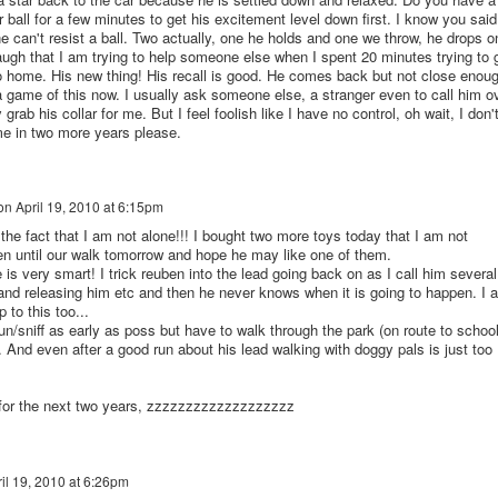
r ball for a few minutes to get his excitement level down first. I know you said
e can't resist a ball. Two actually, one he holds and one we throw, he drops o
laugh that I am trying to help someone else when I spent 20 minutes trying to 
 home. His new thing! His recall is good. He comes back but not close enou
game of this now. I usually ask someone else, a stranger even to call him o
rab his collar for me. But I feel foolish like I have no control, oh wait, I don't
me in two more years please.
on
April 19, 2010 at 6:15pm
 the fact that I am not alone!!! I bought two more toys today that I am not
n until our walk tomorrow and hope he may like one of them.
s very smart! I trick reuben into the lead going back on as I call him several
 and releasing him etc and then he never knows when it is going to happen. I 
 to this too...
un/sniff as early as poss but have to walk through the park (on route to school
ld. And even after a good run about his lead walking with doggy pals is just too
 for the next two years, zzzzzzzzzzzzzzzzzzz
il 19, 2010 at 6:26pm