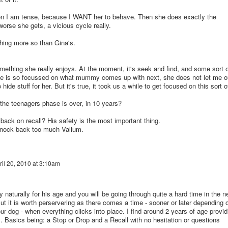
hen I am tense, because I WANT her to behave. Then she does exactly the
worse she gets, a vicious cycle really.
hing more so than Gina's.
something she really enjoys. At the moment, it's seek and find, and some sort o
e is so focussed on what mummy comes up with next, she does not let me o
hide stuff for her. But it's true, it took us a while to get focused on this sort o
he teenagers phase is over, in 10 years?
ack on recall? His safety is the most important thing.
 knock back too much Valium.
ril 20, 2010 at 3:10am
 naturally for his age and you will be going through quite a hard time in the n
t it is worth perservering as there comes a time - sooner or later depending 
ur dog - when everything clicks into place. I find around 2 years of age provid
s. Basics being: a Stop or Drop and a Recall with no hesitation or questions