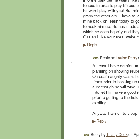
fenced in area to play frisbee o
he won't play with you! But min
grabs the other etc. I have to 
mine back on leash today to go
to hook him up. He has made a 
which he does happily and they g
Ossian I like your idea, wake 
Reply
▶
Reply by
Louise Perry
At least I have comfort in
planning on showing reube
Oh dear naughty Cash, he i
times prior to hooking up
sure though he will wise up
I do let him have a good r
prior to getting to the fie
exciting.
Anyway I am off to sleep
Reply
▶
Reply by
Tiffany Cook
on
Apr