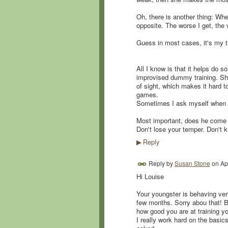
Oh, there is another thing: W
opposite. The worse I get, the 
Guess in most cases, it's my t
All I know is that it helps do 
improvised dummy training. Sh
of sight, which makes it hard to 
games.
Sometimes I ask myself when t
Most important, does he come b
Don't lose your temper. Don't
Reply
▶
Reply by
Susan Stone
on
Ap
Hi Louise
Your youngster is behaving very
few months. Sorry abou that! Bu
how good you are at training yo
I really work hard on the basic