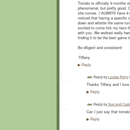
Tomato is officially 9 months o
phenomenal, but pretty good. On
she comes. I ALWAYS have 4-5 t
noticed that having a specific c
down and whistle the same tune
excited to come lick my face th
with you. We worked really hard
finding it to be the best game i
Be diligent and consistent!
-Tiffany
Reply
▶
Reply by
Louise Perry
Thanks Tiffany and I lov
Reply
▶
Reply by
Sue and Cas
Can I just say that tomat
Reply
▶