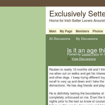
Exclusively Sett
Home for Irish Setter Lovers Around
Main
My Page
Members
Photos
All Discussions
My Discussions
Is it an age t
Posted by
Louise Perry
on A
View Discussions
Reuben is nearly 10 months old and I thi
me when out on walks and get his interest
and other dogs. I keep trying different to
recall is very up and down and i take the 
distractions. He has dog friends and play
He is definitely testing the boundaries a
completely unfocused on me. Even the tr
nights prior to the test so know of cours