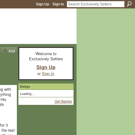
Sign Up
Sign In
Add
Welcome to
Exclusively Setters
Sign Up
or
Sign In
Badge
ng with
Loading…
rything
 His
Get Badge
ith
for 3
 the test