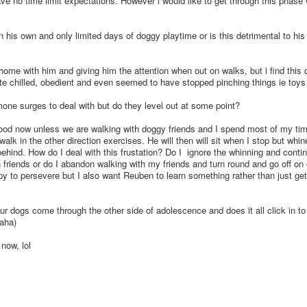
ave no time limit expectations. However i would like to get through this phase
n his own and only limited days of doggy playtime or is this detrimental to his
home with him and giving him the attention when out on walks, but i find this 
ite chilled, obedient and even seemed to have stopped pinching things ie toys
one surges to deal with but do they level out at some point?
 good now unless we are walking with doggy friends and I spend most of my ti
walk in the other direction exercises. He will then will sit when I stop but whi
 behind. How do I deal with this frustation? Do I ignore the whinning and conti
h friends or do I abandon walking with my friends and turn round and go off on
y to persevere but I also want Reuben to learn something rather than just get
r dogs come through the other side of adolescence and does it all click in to
haha)
now, lol