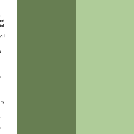
s
ind
ial
g I
e
s
a
him
y
h