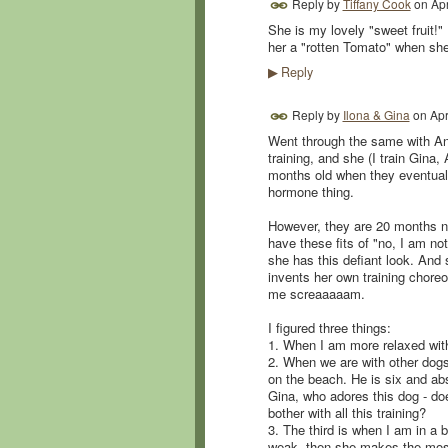
Reply by
Tiffany Cook
on
Apr
She is my lovely "sweet fruit!"
her a "rotten Tomato" when she
Reply
▶
Reply by
Ilona & Gina
on
Apr
Went through the same with Anto
training, and she (I train Gina
months old when they eventually
hormone thing.
However, they are 20 months now
have these fits of "no, I am no
she has this defiant look. And
invents her own training chore
me screaaaaam.
I figured three things:
1. When I am more relaxed with 
2. When we are with other dogs
on the beach. He is six and abs
Gina, who adores this dog - do
bother with all this training?
3. The third is when I am in a
weak, then she makes the most 