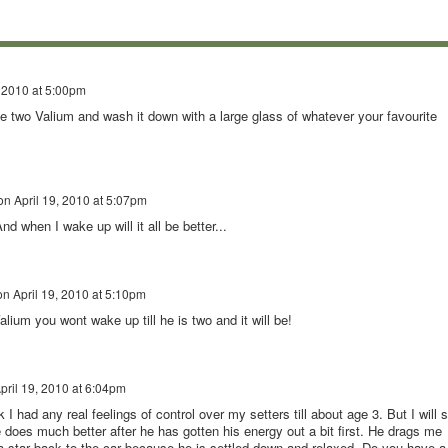
, 2010 at 5:00pm
ve two Valium and wash it down with a large glass of whatever your favourite
on
April 19, 2010 at 5:07pm
nd when I wake up will it all be better...
on
April 19, 2010 at 5:10pm
lium you wont wake up till he is two and it will be!
pril 19, 2010 at 6:04pm
k I had any real feelings of control over my setters till about age 3. But I will 
ne does much better after he has gotten his energy out a bit first. He drags me
 a star back to the car because he is settled down and relaxed. Do you have a