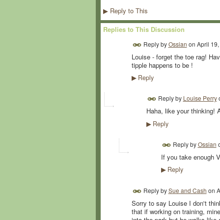
Reply to This
▶
Replies to This Discussion
Reply by
Ossian
on
April 19
Louise - forget the toe rag! Ha
tipple happens to be !
Reply
▶
Reply by
Louise Perry
Haha, like your thinking! A
Reply
▶
Reply by
Ossian
If you take enough Va
Reply
▶
Reply by
Sue and Cash
on
A
Sorry to say Louise I don't thin
that if working on training, mi
into the park but he walks like