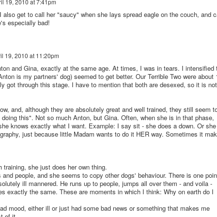
il 19, 2010 at 7:41pm
 I also get to call her "saucy" when she lays spread eagle on the couch, and c
's especially bad!
il 19, 2010 at 11:20pm
n and Gina, exactly at the same age. At times, I was in tears. I intensified 
, Anton is my partners' dog) seemed to get better. Our Terrible Two were about 
 got through this stage. I have to mention that both are desexed, so it is not
, and, although they are absolutely great and well trained, they still seem t
t doing this". Not so much Anton, but Gina. Often, when she is in that phase,
 she knows exactly what I want. Example: I say sit - she does a down. Or she
ography, just because little Madam wants to do it HER way. Sometimes it ma
training, she just does her own thing.
 and people, and she seems to copy other dogs' behaviour. There is one poin
olutely ill mannered. He runs up to people, jumps all over them - and voila -
es exactly the same. These are moments in which I think: Why on earth do I
 bad mood, either ill or just had some bad news or something that makes me
of it.