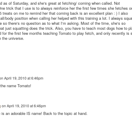
ld as of Saturday, and she's great at fetching/ coming when called. Not
e trick that I use is to always reinforce her the first few times she fetches o
reats on me to remind her that coming back is an excellent plan : ) I also
all/body position when calling her helped with this training a lot. I always squa
 so there's no question as to what I'm asking. Most of the time, she's so
at just squatting does the trick. Also, you have to teach most dogs how to pl
 for the first few months teaching Tomato to play fetch, and only recently is 
n the universe.
on
April 19, 2010 at 6:46pm
e the name Tomato!
h
on
April 19, 2010 at 6:46pm
o is an adorable IS name! Back to the topic at hand.