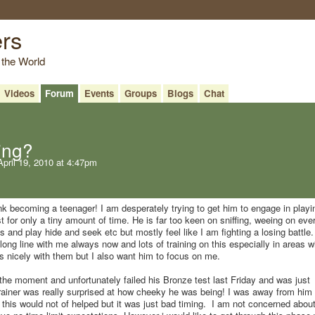
ers
 the World
Videos
Forum
Events
Groups
Blogs
Chat
hing?
pril 19, 2010 at 4:47pm
nk becoming a teenager! I am desperately trying to get him to engage in playi
 for only a tiny amount of time. He is far too keen on sniffing, weeing on eve
ys and play hide and seek etc but mostly feel like I am fighting a losing battle.
long line with me always now and lots of training on this especially in areas w
s nicely with them but I also want him to focus on me.
t the moment and unfortunately failed his Bronze test last Friday and was just
ainer was really surprised at how cheeky he was being! I was away from him 
e this would not of helped but it was just bad timing. I am not concerned about