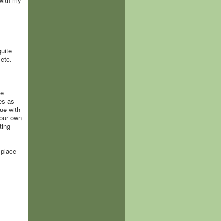
 with my
quite
 etc.
me
nes as
nue with
 our own
ting
 place