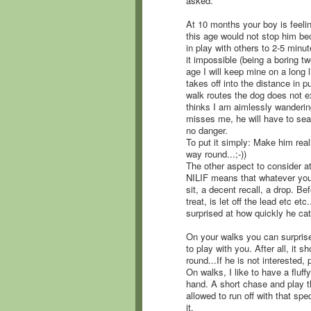
asked.
At 10 months your boy is feeli
this age would not stop him bec
in play with others to 2-5 minut
it impossible (being a boring t
age I will keep mine on a long
takes off into the distance in pu
walk routes the dog does not e
thinks I am aimlessly wandering
misses me, he will have to sea
no danger.
To put it simply: Make him real
way round...;-))
The other aspect to consider at t
NILIF means that whatever your
sit, a decent recall, a drop. Be
treat, is let off the lead etc et
surprised at how quickly he ca
On your walks you can surpris
to play with you. After all, it 
round...If he is not interested,
On walks, I like to have a fluff
hand. A short chase and play t
allowed to run off with that spe
it.