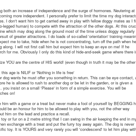
ng both an increase of independence and the surge of hormones. Neutering at
oming more independent. I personally prefer to limit the time my dog interact
es. I don't want him to get carried away in play with fellow doggy mates as I f
wo-legged human) to compete with the attraction of the other dogs. At this cruc
 line which may drag along the ground most of the time unless doggy regularly
rsuit of greater attractions. I do loads of so-called 'orientation' training meanin
xpect me to take, hide when he is not concentrating, turn off the path when h
 along. I will not first call him but expect him to keep an eye on me! If he
rch for me. Obviously I only do this kind of hide-and-seek game where there i
ize YOU are the centre of HIS world! (even though in truth it may be the other
his age is NILIF or 'Nothing in life is free'
 dog wants he must offer you something in return. This can be eye contact, 
fore he is allowed to rush to another dog or be let in the garden, or is given a
c... you insist on a small 'Please' in form of a simple exercise. You will be
tches on!
e him with a game or a treat but never make a fool of yourself by BEGGING 
should be an honour for him to be allowed to play with you, not the other way
 put him on the lead and practice a recall.
y toy or fur on a 2 metre string that I can swing in the air keeping the end in m
hen exchange with a treat and put the furry toy away again. The dog is never
cific toy. It is YOURS and very rarely you will 'condescend' to let him play wit