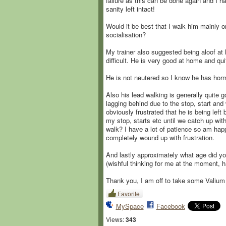
failure as this can be done again and I h
sanity left intact!
Would it be best that I walk him mainly o
socialisation?
My trainer also suggested being aloof at 
difficult. He is very good at home and qu
He is not neutered so I know he has horm
Also his lead walking is generally quite
lagging behind due to the stop, start and 
obviously frustrated that he is being left
my stop, starts etc until we catch up wit
walk? I have a lot of patience so am happ
completely wound up with frustration.
And lastly approximately what age did you
(wishful thinking for me at the moment, 
Thank you, I am off to take some Valium 
Favorite
MySpace
Facebook
Views:
343