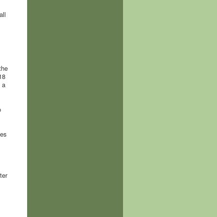
all
the
18
 a
o
kes
ter