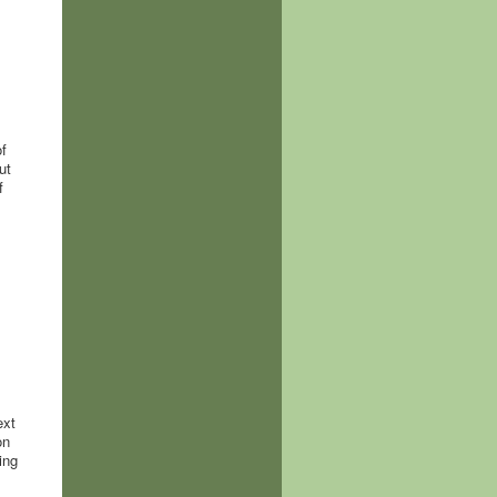
f
ut
f
ext
on
ing