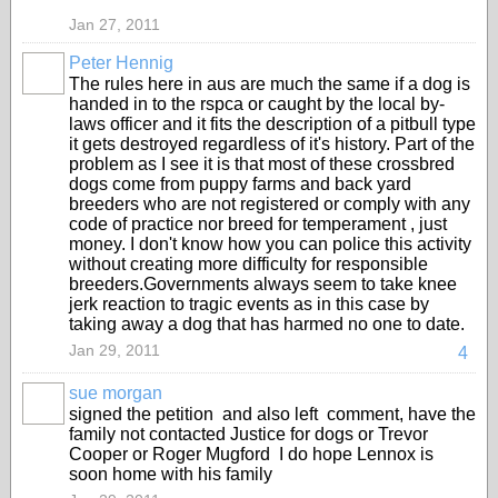
Jan 27, 2011
Peter Hennig
The rules here in aus are much the same if a dog is
handed in to the rspca or caught by the local by-
laws officer and it fits the description of a pitbull type
it gets destroyed regardless of it's history. Part of the
problem as I see it is that most of these crossbred
dogs come from puppy farms and back yard
breeders who are not registered or comply with any
code of practice nor breed for temperament , just
money. I don't know how you can police this activity
without creating more difficulty for responsible
breeders.Governments always seem to take knee
jerk reaction to tragic events as in this case by
taking away a dog that has harmed no one to date.
Jan 29, 2011
4
sue morgan
signed the petition and also left comment, have the
family not contacted Justice for dogs or Trevor
Cooper or Roger Mugford I do hope Lennox is
soon home with his family