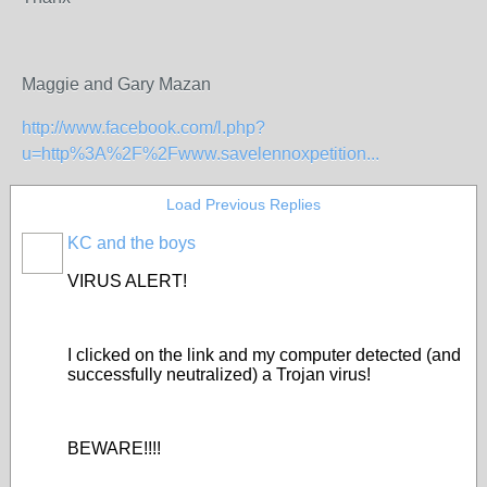
Maggie and Gary Mazan
http://www.facebook.com/l.php?
u=http%3A%2F%2Fwww.savelennoxpetition...
Load Previous Replies
KC and the boys
VIRUS ALERT!
I clicked on the link and my computer detected (and
successfully neutralized) a Trojan virus!
BEWARE!!!!