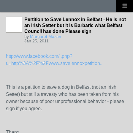
Pertition to Save Lennox in Belfast - He is not
an Irish Setter but it is Barbaric what Belfast
Council has done Please sign
by
Margaret Mazan
Jan 25, 2011
http://www.facebook.com/l.php?
u=http%3A%2F%2Fwww.savelennoxpetition...
This is a petition to save a dog in Belfast (not an Irish
Setter) but still a travesty who has been taken from his
owner because of poor unprofessional behavior - please
sign if you agree.
Thanx