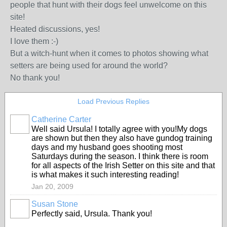
people that hunt with their dogs feel unwelcome on this
site!
Heated discussions, yes!
I love them :-)
But a witch-hunt when it comes to photos showing what
setters are being used for around the world?
No thank you!
Load Previous Replies
Catherine Carter
Well said Ursula! I totally agree with you!My dogs
are shown but then they also have gundog training
days and my husband goes shooting most
Saturdays during the season. I think there is room
for all aspects of the Irish Setter on this site and that
is what makes it such interesting reading!
Jan 20, 2009
Susan Stone
Perfectly said, Ursula. Thank you!