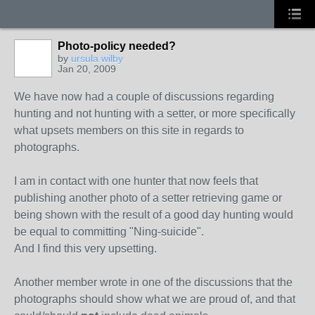
Photo-policy needed?
by
ursula wilby
Jan 20, 2009
We have now had a couple of discussions regarding
hunting and not hunting with a setter, or more specifically
what upsets members on this site in regards to
photographs.
I am in contact with one hunter that now feels that
publishing another photo of a setter retrieving game or
being shown with the result of a good day hunting would
be equal to committing "Ning-suicide".
And I find this very upsetting.
Another member wrote in one of the discussions that the
photographs should show what we are proud of, and that