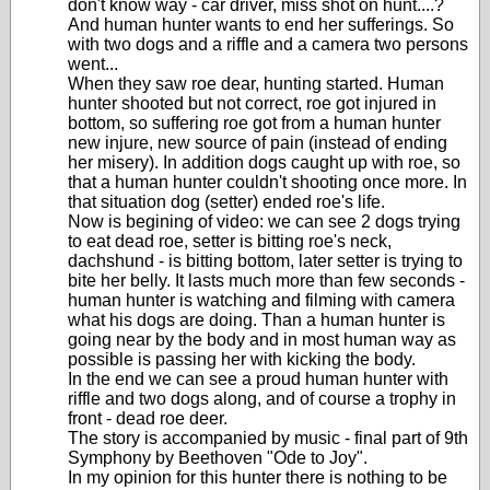
don't know way - car driver, miss shot on hunt....?
And human hunter wants to end her sufferings. So
with two dogs and a riffle and a camera two persons
went...
When they saw roe dear, hunting started. Human
hunter shooted but not correct, roe got injured in
bottom, so suffering roe got from a human hunter
new injure, new source of pain (instead of ending
her misery). In addition dogs caught up with roe, so
that a human hunter couldn't shooting once more. In
that situation dog (setter) ended roe's life.
Now is begining of video: we can see 2 dogs trying
to eat dead roe, setter is bitting roe's neck,
dachshund - is bitting bottom, later setter is trying to
bite her belly. It lasts much more than few seconds -
human hunter is watching and filming with camera
what his dogs are doing. Than a human hunter is
going near by the body and in most human way as
possible is passing her with kicking the body.
In the end we can see a proud human hunter with
riffle and two dogs along, and of course a trophy in
front - dead roe deer.
The story is accompanied by music - final part of 9th
Symphony by Beethoven "Ode to Joy".
In my opinion for this hunter there is nothing to be