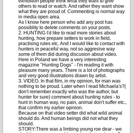
exhibition people think what they want to give
others to read or watch. And rather they want show
what they are proud of. Commenting is normal way
in media open area.
As I know here person who add any post has
possiblity to delete comments on your posts.
2. HUNTING I'd like to read more stories about
hunting, how prepare setters to work in field,
practising rules etc. And I would like to contact with
hunters in peaceful way, not so aggresive way
some of them did during discusion about video.
Here in Poland we have a very interesting
magazine "Hunting Dogs" - I'm reading it with
pleasure many years. There is a lot of photographs
and very good illustrations drawn by artist.
3. VIDEO. In that film, in my opinion, for man was
nothing to be proud. Later when I read Michaela's?(
don't remember exactly who was the author, but
hunter for sure) comment about hunting rules - to
hunt in human way, no pain, animal don't suffer etc.,
that confirm my earlier opinion.
Because on that video setter did what wild animal
should do. And human beings did not what they
should.
STORY:There was a limbing young roe dear - we