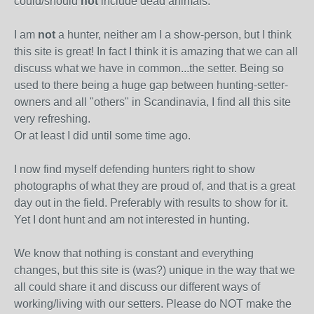
could/should
not
include dead animals.
I am
not
a hunter, neither am I a show-person, but I think
this site is great! In fact I think it is amazing that we can all
discuss what we have in common...the setter. Being so
used to there being a huge gap between hunting-setter-
owners and all "others" in Scandinavia, I find all this site
very refreshing.
Or at least I did until some time ago.
I now find myself defending hunters right to show
photographs of what they are proud of, and that is a great
day out in the field. Preferably with results to show for it.
Yet I dont hunt and am not interested in hunting.
We know that nothing is constant and everything
changes, but this site is (was?) unique in the way that we
all could share it and discuss our different ways of
working/living with our setters. Please do NOT make the