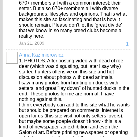
670+ members all with a common interest: their
setter. But also 670+ members all with diverse
backgrounds, lifestyles and opinions. That is what
makes this site so fascinating and that is how it
should remain. Please don't let the 'great divide'
that we know in so many breed clubs become a
reality here.
Jan 21, 2009
1
Anna Kazimierowicz
1. PHOTOS. After posting video with dead of roe
dear (which was disgusting, but later I say why)
started hunters offensive on this site and hot
discussion about photos with dead animals.
I saw many photos from hunting on ducks with
setters, and great "lay down" of hunted ducks in the
end. These photos for me are normal. I have
nothing against this.
I think everybody can add to this site what he wants
but should be prepared on comments. Internet is
open for us (this site visit not only setters lovers),
but maybe some poeple doesn't know - this is a
kind of newspaper, an exhibition and even the
Salon of art. Before printing newspaper or opening