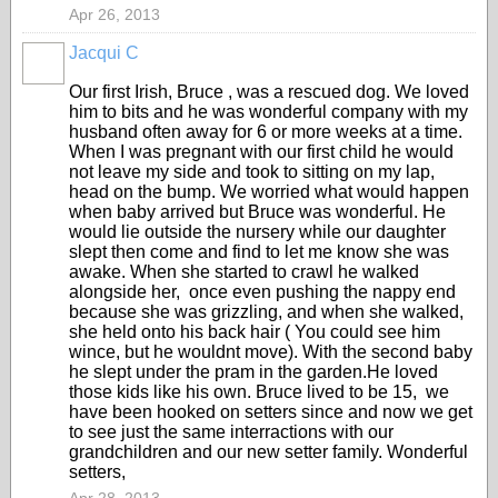
Apr 26, 2013
Jacqui C
Our first Irish, Bruce , was a rescued dog. We loved
him to bits and he was wonderful company with my
husband often away for 6 or more weeks at a time.
When I was pregnant with our first child he would
not leave my side and took to sitting on my lap,
head on the bump. We worried what would happen
when baby arrived but Bruce was wonderful. He
would lie outside the nursery while our daughter
slept then come and find to let me know she was
awake. When she started to crawl he walked
alongside her, once even pushing the nappy end
because she was grizzling, and when she walked,
she held onto his back hair ( You could see him
wince, but he wouldnt move). With the second baby
he slept under the pram in the garden.He loved
those kids like his own. Bruce lived to be 15, we
have been hooked on setters since and now we get
to see just the same interractions with our
grandchildren and our new setter family. Wonderful
setters,