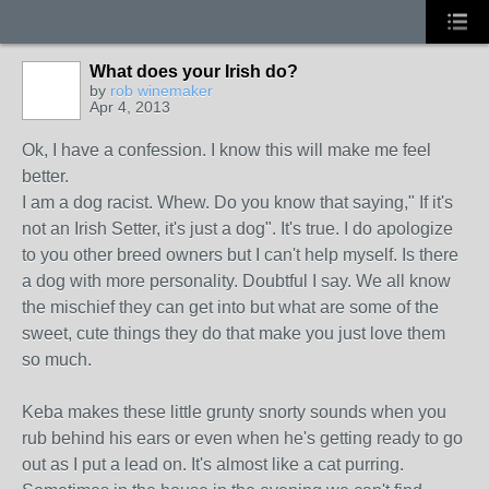
What does your Irish do?
by
rob winemaker
Apr 4, 2013
Ok, I have a confession. I know this will make me feel
better.
I am a dog racist. Whew. Do you know that saying," If it's
not an Irish Setter, it's just a dog". It's true. I do apologize
to you other breed owners but I can't help myself. Is there
a dog with more personality. Doubtful I say. We all know
the mischief they can get into but what are some of the
sweet, cute things they do that make you just love them
so much.
Keba makes these little grunty snorty sounds when you
rub behind his ears or even when he's getting ready to go
out as I put a lead on. It's almost like a cat purring.