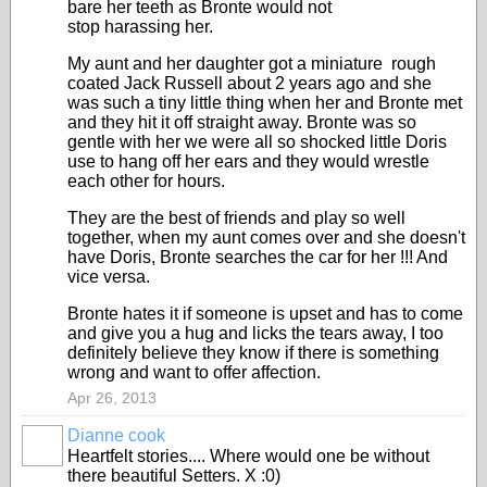
bare her teeth as Bronte would not
stop harassing her.
My aunt and her daughter got a miniature rough
coated Jack Russell about 2 years ago and she
was such a tiny little thing when her and Bronte met
and they hit it off straight away. Bronte was so
gentle with her we were all so shocked little Doris
use to hang off her ears and they would wrestle
each other for hours.
They are the best of friends and play so well
together, when my aunt comes over and she doesn't
have Doris, Bronte searches the car for her !!! And
vice versa.
Bronte hates it if someone is upset and has to come
and give you a hug and licks the tears away, I too
definitely believe they know if there is something
wrong and want to offer affection.
Apr 26, 2013
Dianne cook
Heartfelt stories.... Where would one be without
there beautiful Setters. X :0)