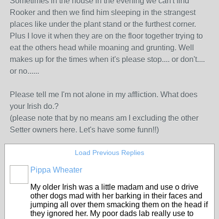
Sometimes in the house in the evening we can't find
Rooker and then we find him sleeping in the strangest
places like under the plant stand or the furthest corner.
Plus I love it when they are on the floor together trying to
eat the others head while moaning and grunting. Well
makes up for the times when it's please stop.... or don't....
or no......
Please tell me I'm not alone in my affliction. What does
your Irish do.?
(please note that by no means am I excluding the other
Setter owners here. Let's have some funn!!)
Load Previous Replies
Pippa Wheater
My older Irish was a little madam and use o drive
other dogs mad with her barking in their faces and
jumping all over them smacking them on the head if
they ignored her. My poor dads lab really use to