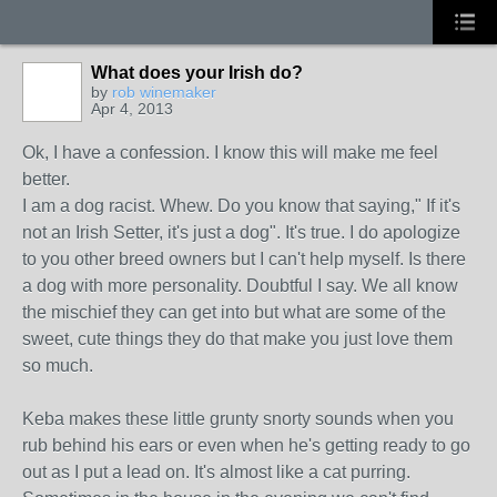
What does your Irish do?
by
rob winemaker
Apr 4, 2013
Ok, I have a confession. I know this will make me feel
better.
I am a dog racist. Whew. Do you know that saying," If it's
not an Irish Setter, it's just a dog". It's true. I do apologize
to you other breed owners but I can't help myself. Is there
a dog with more personality. Doubtful I say. We all know
the mischief they can get into but what are some of the
sweet, cute things they do that make you just love them
so much.
Keba makes these little grunty snorty sounds when you
rub behind his ears or even when he's getting ready to go
out as I put a lead on. It's almost like a cat purring.