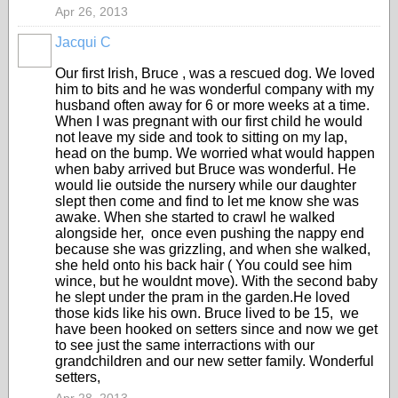
Apr 26, 2013
Jacqui C
Our first Irish, Bruce , was a rescued dog. We loved
him to bits and he was wonderful company with my
husband often away for 6 or more weeks at a time.
When I was pregnant with our first child he would
not leave my side and took to sitting on my lap,
head on the bump. We worried what would happen
when baby arrived but Bruce was wonderful. He
would lie outside the nursery while our daughter
slept then come and find to let me know she was
awake. When she started to crawl he walked
alongside her, once even pushing the nappy end
because she was grizzling, and when she walked,
she held onto his back hair ( You could see him
wince, but he wouldnt move). With the second baby
he slept under the pram in the garden.He loved
those kids like his own. Bruce lived to be 15, we
have been hooked on setters since and now we get
to see just the same interractions with our
grandchildren and our new setter family. Wonderful
setters,