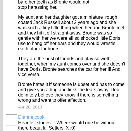
bare her teeth as Bronte would not
stop harassing her.
My aunt and her daughter got a miniature rough
coated Jack Russell about 2 years ago and she
was such a tiny little thing when her and Bronte met
and they hit it off straight away. Bronte was so
gentle with her we were all so shocked little Doris
use to hang off her ears and they would wrestle
each other for hours.
They are the best of friends and play so well
together, when my aunt comes over and she doesn't
have Doris, Bronte searches the car for her !!! And
vice versa.
Bronte hates it if someone is upset and has to come
and give you a hug and licks the tears away, I too
definitely believe they know if there is something
wrong and want to offer affection.
Apr 26, 2013
Dianne cook
Heartfelt stories.... Where would one be without
there beautiful Setters. X :0)