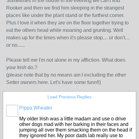
Sometimes in the house in the evening we can't find
Rooker and then we find him sleeping in the strangest
places like under the plant stand or the furthest corner.
Plus I love it when they are on the floor together trying to
eat the others head while moaning and grunting. Well
makes up for the times when it's please stop.... or don't....
or no......
Please tell me I'm not alone in my affliction. What does
your Irish do.?
(please note that by no means am I excluding the other
Setter owners here. Let's have some funn!!)
Load Previous Replies
Pippa Wheater
My older Irish was a little madam and use o drive
other dogs mad with her barking in their faces and
jumping all over them smacking them on the head if
they ignored her. My poor dads lab really use to