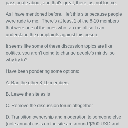
passionate about, and that's great, there just not for me.
As I have mentioned before, I left this site because people
were rude to me. There's at least 1 of the 8-10 members
that were one of the ones who ran me off so I can
understand the complaints against this peson.
It seems like some of these discussion topics are like
politics, you aren't going to change people's minds, so
why try to?
Have been pondering some options:
A. Ban the other 8-10 members
B. Leave the site as is
C. Remove the discussion forum altogether
D. Transition ownership and moderation to someone else
(note annual costs on the site are around $300 USD and