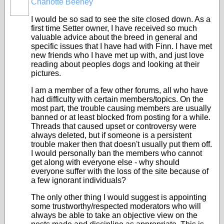
Charlotte Beeney
I would be so sad to see the site closed down. As a
first time Setter owner, I have received so much
valuable advice about the breed in general and
specific issues that I have had with Finn. I have met
new friends who I have met up with, and just love
reading about peoples dogs and looking at their
pictures.
I am a member of a few other forums, all who have
had difficulty with certain members/topics. On the
most part, the trouble causing members are usually
banned or at least blocked from posting for a while.
Threads that caused upset or controversy were
always deleted, but if someone is a persistent
trouble maker then that doesn't usually put them off.
I would personally ban the members who cannot
get along with everyone else - why should
everyone suffer with the loss of the site because of
a few ignorant individuals?
The only other thing I would suggest is appointing
some trustworthy/respected moderators who will
always be able to take an objective view on the