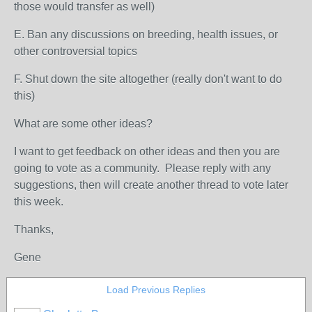
those would transfer as well)
E. Ban any discussions on breeding, health issues, or
other controversial topics
F. Shut down the site altogether (really don't want to do
this)
What are some other ideas?
I want to get feedback on other ideas and then you are
going to vote as a community. Please reply with any
suggestions, then will create another thread to vote later
this week.
Thanks,
Gene
Load Previous Replies