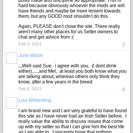
posts made and discipline as appropriate. This is
hard because obviously whoever the mods are will
have friends and maybe be more lenient towards
them, but any GOOD mod shouldn't do this.
Again, PLEASE don't close the site. There really
aren't many other places for us Setter owners to
chat and get advice from :(
Feb 3, 2013
2
June Walsh
,.,Well said Sue, i agree with you, (l dont drink
either)......and Mel, at least you both know what you
are talking about, whereas others only think they
know, after a few years in the breed
Feb 4, 2013
6
Lisa Wilberding
I am brand new and I am very grateful to have found
this site as I have never had an Irish Setter before. I
really value the ability to discuss issues that come
up with my setter so that I can give him the best life
as I am able to. I sincerely hope that nothing