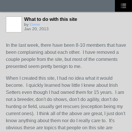
What to do with this site
by
Gene
Jan 20, 2013
In the last week, there have been 8-10 members that have
been complaining about each other. I have removed a
couple people from the site, but most of the comments
presented seem pretty benign to me.
When I created this site, I had no idea what it would
become. I quickly learned how little I knew about Irish
Setters even though I had owned them for 15 years. I am
not a breeder, don't do shows, don't do agility, don't do
hunting or field, usually get rescues (exception being my
current ones). I think all of the above are great, I just don't
know anything about them nor do I really care to. It's
obvious these are topics that people on this site are