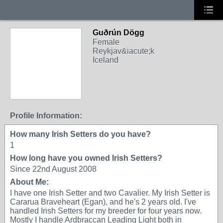
Guðrún Dögg
Female
Reykjav&iacute;k
Iceland
Profile Information:
How many Irish Setters do you have?
1
How long have you owned Irish Setters?
Since 22nd August 2008
About Me:
I have one Irish Setter and two Cavalier. My Irish Setter is
Cararua Braveheart (Egan), and he's 2 years old. I've
handled Irish Setters for my breeder for four years now.
Mostly I handle Ardbraccan Leading Light both in