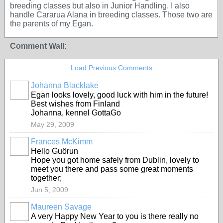
breeding classes but also in Junior Handling. I also
handle Cararua Alana in breeding classes. Those two are
the parents of my Egan.
Comment Wall:
Load Previous Comments
Johanna Blacklake
Egan looks lovely, good luck with him in the future!
Best wishes from Finland
Johanna, kennel GottaGo
May 29, 2009
Frances McKimm
Hello Guörun
Hope you got home safely from Dublin, lovely to
meet you there and pass some great moments
together;
Jun 5, 2009
Maureen Savage
A very Happy New Year to you is there really no