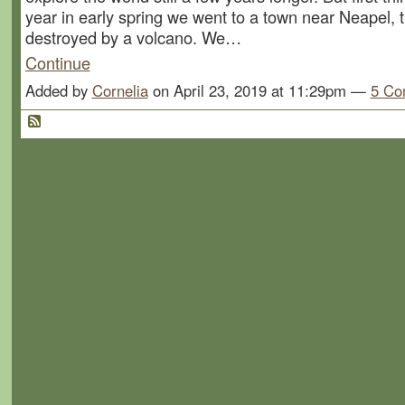
year in early spring we went to a town near Neapel, 
destroyed by a volcano. We…
Continue
Added by
Cornelia
on April 23, 2019 at 11:29pm —
5 Co