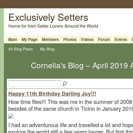
Exclusively Setters
Home for Irish Setter Lovers Around the World
Main
My Page
Members
Photos
Videos
Forum
Events
All Blog Posts
My Blog
Cornelia's Blog – April 2019
Happy 11th Birthday Darling Joy!!!
How time flies!!! This was me in the summer of 2008
besides of the same church in Ticino in January 201
I had an adventurous life and travelled a lot and hope
explore the world still a few years longer. But first thin