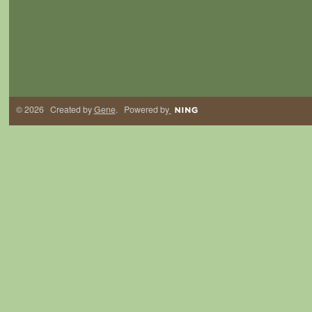
© 2026 Created by
Gene
. Powered by