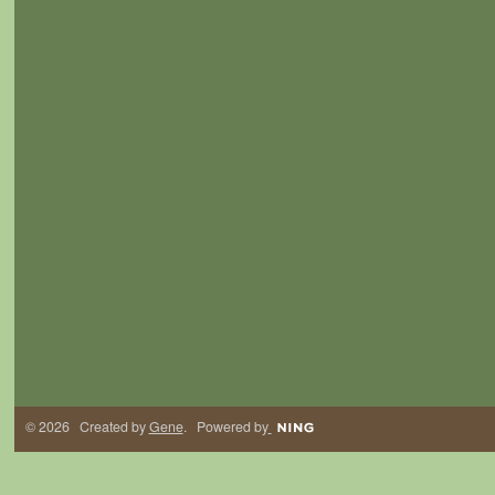
© 2026 Created by
Gene
. Powered by