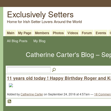
Exclusively Setters
Home for Irish Setter Lovers Around the World
Main
My Page
Members
Photos
Videos
Forum
Events
All Blog Posts
My Blog
Catherine Carter's Blog – S
11 years old today ! Happy Birthday Roger and Ki
Added by
Catherine Carter
on September 24, 2016 at 4:57am —
18 Commen