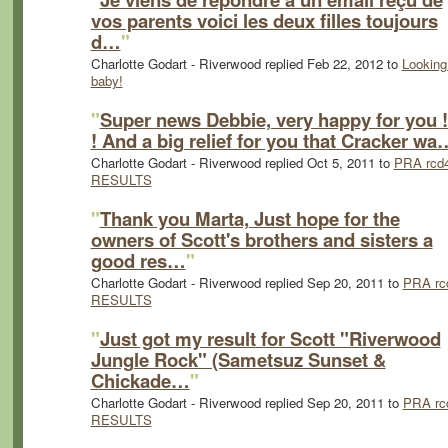
vos parents voici les deux filles toujours
d…
"
Charlotte Godart - Riverwood replied Feb 22, 2012 to
Looking
baby!
"
Super news Debbie, very happy for you !
! And a big relief for you that Cracker wa
Charlotte Godart - Riverwood replied Oct 5, 2011 to
PRA rcd
RESULTS
"
Thank you Marta, Just hope for the
owners of Scott's brothers and sisters a
good res…
"
Charlotte Godart - Riverwood replied Sep 20, 2011 to
PRA rc
RESULTS
"
Just got my result for Scott "Riverwood
Jungle Rock" (Sametsuz Sunset &
Chickade…
"
Charlotte Godart - Riverwood replied Sep 20, 2011 to
PRA rc
RESULTS