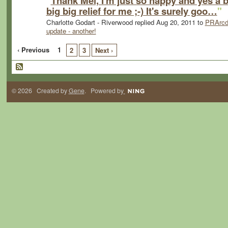
"
Thank Mel, I'm just so happy and yes a b
big big relief for me ;-) It's surely goo…
"
Charlotte Godart - Riverwood replied Aug 20, 2011 to
PRArcd
update - another!
‹ Previous
1
2
3
Next ›
© 2026 Created by
Gene
. Powered by