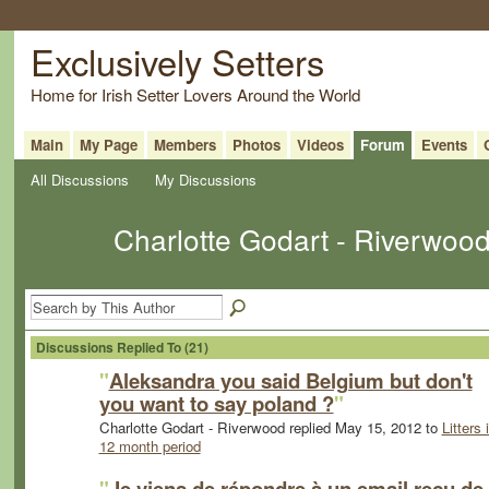
Exclusively Setters
Home for Irish Setter Lovers Around the World
Main
My Page
Members
Photos
Videos
Forum
Events
All Discussions
My Discussions
Charlotte Godart - Riverwoo
Discussions Replied To (21)
"
Aleksandra you said Belgium but don't
you want to say poland ?
"
Charlotte Godart - Riverwood replied May 15, 2012 to
Litters 
12 month period
"
Je viens de répondre à un email reçu de