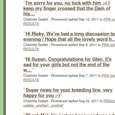
"
I'm sorry for you, no luck with him :-( I
keep my finger crossed that the Dam of
his…
"
Charlotte Godart - Riverwood replied Sep 12, 2011 to
PRA rc
RESULTS
"
Hi Rieky, We've had a long discussion la
evening ! Hope that all the lovely word h
Charlotte Godart - Riverwood replied Sep 8, 2011 to
PRA rcd
RESULTS
"
Hi Susan, Congratulations for Glen, it's
sad for your girls but not the end of the
w…
"
Charlotte Godart - Riverwood replied Sep 7, 2011 to
PRA rcd
RESULTS
"
Super news for your breeding line, very
happy for you ;-)
"
Charlotte Godart - Riverwood replied Aug 24, 2011 to
PRArcd
update - another! - another!