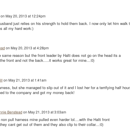
on
May 20, 2013 at 12:24pm
band just relies on his strength to hold them back. I now only let him walk 
ns all my hard work:)
ead
on
May 20, 2013 at 4:28pm
the same reason but the front leader by Halti does not go on the head its a
the front and not the back.....it works great for mine...:0)
ll
on
May 21, 2013 at 1:41am
arness, but she managed to slip out of it and I lost her for a terrifying half hour
ned to the company and got my money back!
nnie Benstead
on
May 21, 2013 at 3:03am
 non pull harness mine pulled even harder lol....with the Halti front
hey cant get out of them and they also clip to their collar...:0)