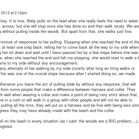
 2013 at 2:18am
y. It is true, Abby pulls on the lead when she really feels the need to water
across; but she will stop once she has done so and then walk nicely. We ar
g without pulling inside the woods. But apart from that, she walks just fine.
 mixture of responses to her pulling: Stopping when she reached the end of th
k at least one step back; telling her to come back all the way to my side when
 her sit down and wait until I have passed her by a few steps before she was
le, when she reached the end and felt me stopping, she would start to walk a 
came to my side without any encouragement.
 any attempts of her walking by my side (mostly after long an tiring walks or
This was one of the crucial steps because after I started doing so, we made
henever you leave the act of pulling slide by without any response, that will
 from some people that make a difference between harness and collar. They
rk well when wearing a collar and make a point of being very strict about that,
 in a rush or will walk in a group with other people and will not be able to
ulling all the time, they will put on a harness and be fine with being less stri
gress they may have already made with the leash and the collar.
ell on the leash in every situation (as I said: the woods are a BIG problem,...),
rogress.