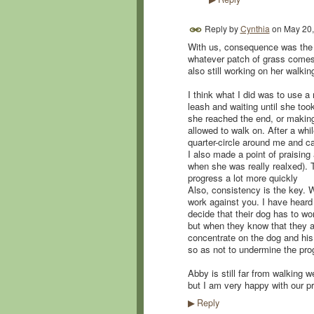
Reply by
Cynthia
on
May 20,
With us, consequence was the ke
whatever patch of grass comes 
also still working on her walkin
I think what I did was to use a
leash and waiting until she too
she reached the end, or making
allowed to walk on. After a whi
quarter-circle around me and 
I also made a point of praising
when she was really realxed). 
progress a lot more quickly
Also, consistency is the key. W
work against you. I have heard
decide that their dog has to wo
but when they know that they are
concentrate on the dog and his p
so as not to undermine the pro
Abby is still far from walking w
but I am very happy with our p
Reply
▶