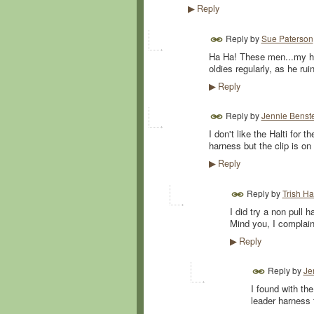
Reply
▶
Reply by
Sue Paterson
Ha Ha! These men...my hus
oldies regularly, as he rui
Reply
▶
Reply by
Jennie Benst
I don't like the Halti for 
harness but the clip is on 
Reply
▶
Reply by
Trish Hai
I did try a non pull h
Mind you, I complai
Reply
▶
Reply by
Je
I found with the
leader harness t