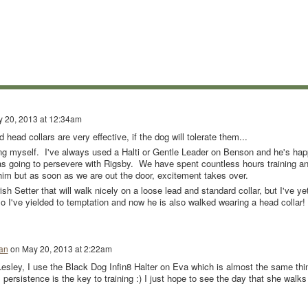
 20, 2013 at 12:34am
 head collars are very effective, if the dog will tolerate them...
ng myself. I've always used a Halti or Gentle Leader on Benson and he's ha
 was going to persevere with Rigsby. We have spent countless hours training a
him but as soon as we are out the door, excitement takes over.
sh Setter that will walk nicely on a loose lead and standard collar, but I've ye
so I've yielded to temptation and now he is also walked wearing a head collar!
an
on
May 20, 2013 at 2:22am
esley, I use the Black Dog Infin8 Halter on Eva which is almost the same thi
 persistence is the key to training :) I just hope to see the day that she walks