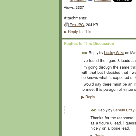
Views:
2337
Attachments:
Eva.JPG
, 204 KB
Reply to This
▶
Replies to This Discussion
Reply by
Lesley Gilks
on
May
I've found the figure 8 leads and
I'm going through the same thi
with that but I decided that I
he knows what is expected of 
I would say there must be an Iri
to meet this paragon of virtue 
Reply
▶
Reply by
Senem Ertayl
Thanks for the response L
as a figure 8 lead. I guess
nicely on a loose lead.
Reply
▶