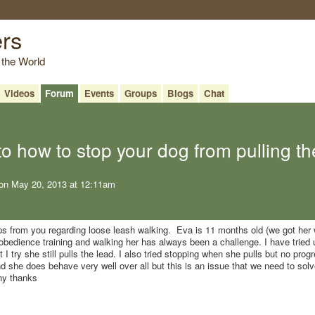
ers
 the World
Videos
Forum
Events
Groups
Blogs
Chat
to how to stop your dog from pulling th
on May 20, 2013 at 12:11am
ps from you regarding loose leash walking. Eva is 11 months old (we got her
bedience training and walking her has always been a challenge. I have tried 
I try she still pulls the lead. I also tried stopping when she pulls but no progr
she does behave very well over all but this is an issue that we need to solv
any thanks