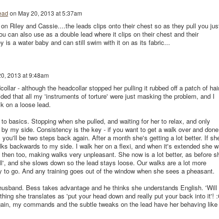
ead
on
May 20, 2013 at 5:37am
r on Riley and Cassie....the leads clips onto their chest so as they pull you jus
u can also use as a double lead where it clips on their chest and their
ey is a water baby and can still swim with it on as its fabric...
0, 2013 at 9:48am
collar - although the headcollar stopped her pulling it rubbed off a patch of hai
ided that all my 'instruments of torture' were just masking the problem, and I
lk on a loose lead.
o basics. Stopping when she pulled, and waiting for her to relax, and only
y my side. Consistency is the key - if you want to get a walk over and done
, you'll be two steps back again. After a month she's getting a lot better. If sh
alks backwards to my side. I walk her on a flexi, and when it's extended she 
n then too, making walks very unpleasant. She now is a lot better, as before s
ll', and she slows down so the lead stays loose. Our walks are a lot more
ay to go. And any training goes out of the window when she sees a pheasant.
husband. Bess takes advantage and he thinks she understands English. 'Will
thing she translates as 'put your head down and really put your back into it'! :
ain, my commands and the subtle tweaks on the lead have her behaving like