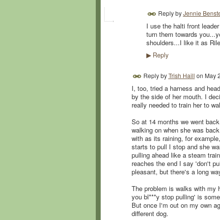
Reply by
Jennie Benst
I use the halti front leade
turn them towards you...yo
shoulders...I like it as Ril
Reply
▶
Reply by
Trish Haill
on
May 2
I, too, tried a harness and head
by the side of her mouth. I dec
really needed to train her to wa
So at 14 months we went back t
walking on when she was back b
with as its raining, for example
starts to pull I stop and she w
pulling ahead like a steam trai
reaches the end I say 'don't pu
pleasant, but there's a long w
The problem is walks with my 
you bl***y stop pulling' is some
But once I'm out on my own ag
different dog.