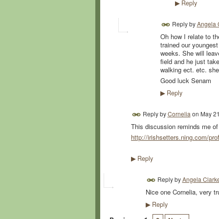
Reply
▶
Reply by
Angela 
Oh how I relate to t
trained our youngest 
weeks. She will leav
field and he just tak
walking ect. etc. she
Good luck Senam
Reply
▶
Reply by
Cornelia
on
May 21
This discussion reminds me of a
http://irishsetters.ning.com/prof
Reply
▶
Reply by
Angela Clark
Nice one Cornelia, very tr
Reply
▶