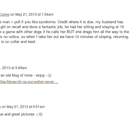
Clarke
on
May 21, 2013 at 1:54am
he man = pull if you like syndrome. Credit where it is due, my husband has
girl on recall and done a fantastic job, he had her sitting and staying at 10
e a game with other dogs if he calls her BUT she drags him all the way to the
es no notice, so when I take her out we have 10 minutes of stoping, returning,
 is on collar and leed.
, 2013 at 3:49am
n old blog of mine - enjoy :-)):
iles/blogs/oh-no-our-setter-never-...
e
on
May 21, 2013 at 9:51am
ue and great pictures <:0)