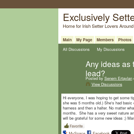
Exclusively Sett
Home for Irish Setter Lovers Around
Main
My Page
Members
Photos
All Discussions
My Discussions
Any ideas as 
lead?
Posted by
Senem Ertaylan
View Discussions
Hi everyone, I was hoping to get some ti
she was 5 months old.) She's had basic o
harness and then a halter. No matter what 
months. She has a very sweet nature and 
will be grateful for some new ideas ;) M
Favorite
MySpace
Facebook