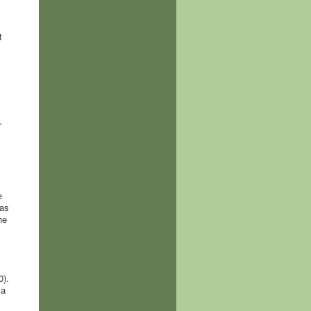
t
r
e
was
he
0).
 a