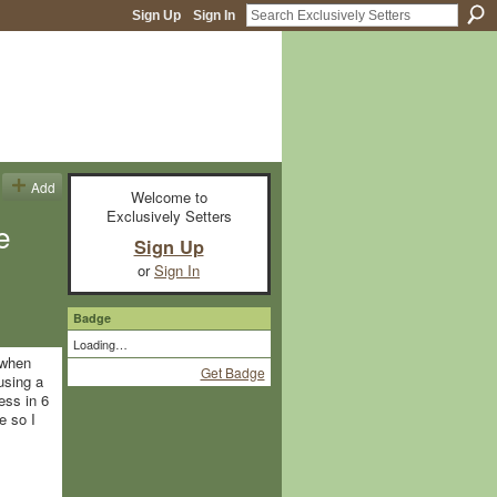
Sign Up
Sign In
Add
Welcome to
Exclusively Setters
e
Sign Up
or
Sign In
Badge
Loading…
 when
Get Badge
using a
ess in 6
e so I