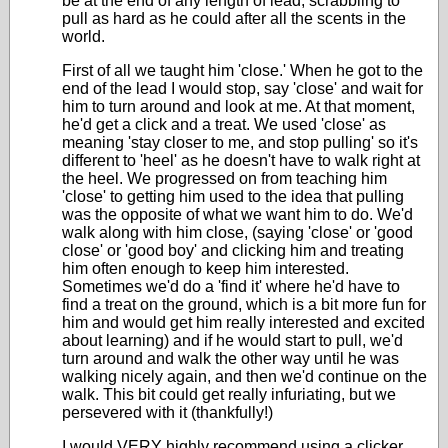
be at the end of any length of lead, scrabbling to
pull as hard as he could after all the scents in the
world.
First of all we taught him 'close.' When he got to the
end of the lead I would stop, say 'close' and wait for
him to turn around and look at me. At that moment,
he'd get a click and a treat. We used 'close' as
meaning 'stay closer to me, and stop pulling' so it's
different to 'heel' as he doesn't have to walk right at
the heel. We progressed on from teaching him
'close' to getting him used to the idea that pulling
was the opposite of what we want him to do. We'd
walk along with him close, (saying 'close' or 'good
close' or 'good boy' and clicking him and treating
him often enough to keep him interested.
Sometimes we'd do a 'find it' where he'd have to
find a treat on the ground, which is a bit more fun for
him and would get him really interested and excited
about learning) and if he would start to pull, we'd
turn around and walk the other way until he was
walking nicely again, and then we'd continue on the
walk. This bit could get really infuriating, but we
persevered with it (thankfully!)
I would VERY highly recommend using a clicker,