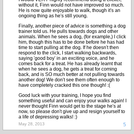
without it, Finn would not have improved so much.
He is now quite enjoyable to walk, though it's an
ongoing thing as he's still young.
Finally, another piece of advice is something a dog
trainer told us. He pulls towards dogs and other
animals. When he sees a dog, (for example,) I click
him, though this has to be done before he has had
time to start pulling at the dog. If he doesn't then
respond to the click, I start walking backwards,
saying 'good boy' in an exciting voice, and he
comes back for a treat. He has already learnt that
when he sees a dog, he gets a treat for coming
back, and is SO much better at not pulling towards
another dog! We don't see them often enough to
have completely cracked this one though! :(
Good luck with your training, I hope you find
something useful and can enjoy your walks again! I
never thought Finn would get to the stage he's at
now, so please don't give up and resign yourself to
a life of depressing walks! :)
May 28, 2013
5