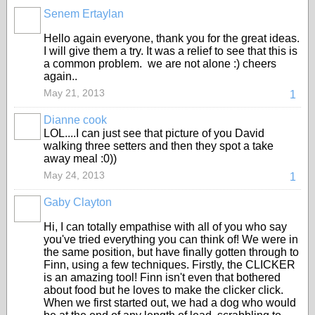
Senem Ertaylan
Hello again everyone, thank you for the great ideas.
I will give them a try. It was a relief to see that this is
a common problem. we are not alone :) cheers
again..
May 21, 2013
1
Dianne cook
LOL....I can just see that picture of you David
walking three setters and then they spot a take
away meal :0))
May 24, 2013
1
Gaby Clayton
Hi, I can totally empathise with all of you who say
you've tried everything you can think of! We were in
the same position, but have finally gotten through to
Finn, using a few techniques. Firstly, the CLICKER
is an amazing tool! Finn isn't even that bothered
about food but he loves to make the clicker click.
When we first started out, we had a dog who would