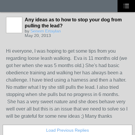
Any ideas as to how to stop your dog from
pulling the lead?
by
Senem Ertaylan
May 20, 2013
Hi everyone, I was hoping to get some tips from you
regarding loose leash walking. Eva is 11 months old (we
got her when she was 5 months old.) She's had basic
obedience training and walking her has always been a
challenge. I have tried using a harness and then a halter.
No matter what I try she still pulls the lead. I also tried
stopping when she pulls but no progress in 6 months.
She has a very sweet nature and she does behave very
well over all but this is an issue that we need to solve so I
will be grateful for some new ideas ;) Many thanks
Load Previous Replies