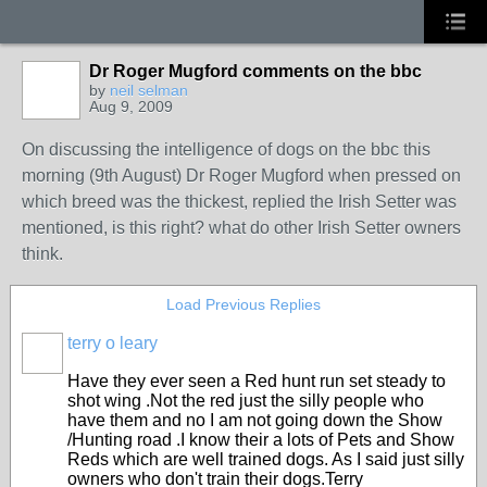
Dr Roger Mugford comments on the bbc
by
neil selman
Aug 9, 2009
On discussing the intelligence of dogs on the bbc this
morning (9th August) Dr Roger Mugford when pressed on
which breed was the thickest, replied the Irish Setter was
mentioned, is this right? what do other Irish Setter owners
think.
Load Previous Replies
terry o leary
Have they ever seen a Red hunt run set steady to
shot wing .Not the red just the silly people who
have them and no I am not going down the Show
/Hunting road .I know their a lots of Pets and Show
Reds which are well trained dogs. As I said just silly
owners who don't train their dogs.Terry