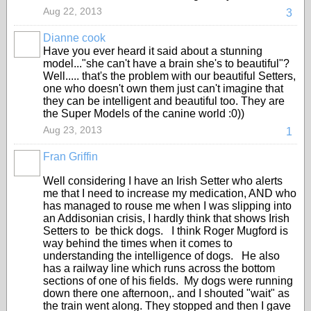
Aug 22, 2013
3
Dianne cook
Have you ever heard it said about a stunning
model..."she can't have a brain she's to beautiful"?
Well..... that's the problem with our beautiful Setters,
one who doesn't own them just can't imagine that
they can be intelligent and beautiful too. They are
the Super Models of the canine world :0))
Aug 23, 2013
1
Fran Griffin
Well considering I have an Irish Setter who alerts
me that I need to increase my medication, AND who
has managed to rouse me when I was slipping into
an Addisonian crisis, I hardly think that shows Irish
Setters to be thick dogs. I think Roger Mugford is
way behind the times when it comes to
understanding the intelligence of dogs. He also
has a railway line which runs across the bottom
sections of one of his fields. My dogs were running
down there one afternoon,. and I shouted "wait" as
the train went along. They stopped and then I gave