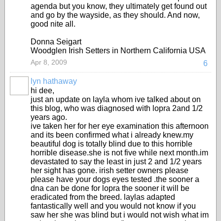
agenda but you know, they ultimately get found out
and go by the wayside, as they should. And now,
good nite all.
Donna Seigart
Woodglen Irish Setters in Northern California USA
Apr 8, 2009
6
lyn hathaway
hi dee,
just an update on layla whom ive talked about on
this blog, who was diagnosed with lopra 2and 1/2
years ago.
ive taken her for her eye examination this afternoon
and its been confirmed what i already knew.my
beautiful dog is totally blind due to this horrible
horrible disease.she is not five while next month.im
devastated to say the least in just 2 and 1/2 years
her sight has gone. irish setter owners please
please have your dogs eyes tested .the sooner a
dna can be done for lopra the sooner it will be
eradicated from the breed. laylas adapted
fantastically well and you would not know if you
saw her she was blind but i would not wish what im