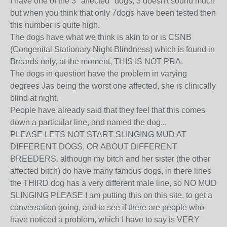
I have one of the 3 ''affected'' dogs, 3 doesn't sound much
but when you think that only 7dogs have been tested then
this number is quite high.
The dogs have what we think is akin to or is CSNB
(Congenital Stationary Night Blindness) which is found in
Breards only, at the moment, THIS IS NOT PRA.
The dogs in question have the problem in varying
degrees Jas being the worst one affected, she is clinically
blind at night.
People have already said that they feel that this comes
down a particular line, and named the dog...
PLEASE LETS NOT START SLINGING MUD AT
DIFFERENT DOGS, OR ABOUT DIFFERENT
BREEDERS. although my bitch and her sister (the other
affected bitch) do have many famous dogs, in there lines
the THIRD dog has a very different male line, so NO MUD
SLINGING PLEASE I am putting this on this site, to get a
conversation going, and to see if there are people who
have noticed a problem, which I have to say is VERY