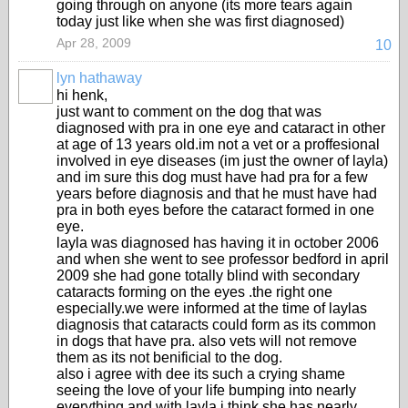
going through on anyone (its more tears again
today just like when she was first diagnosed)
Apr 28, 2009
10
lyn hathaway
hi henk,
just want to comment on the dog that was
diagnosed with pra in one eye and cataract in other
at age of 13 years old.im not a vet or a proffesional
involved in eye diseases (im just the owner of layla)
and im sure this dog must have had pra for a few
years before diagnosis and that he must have had
pra in both eyes before the cataract formed in one
eye.
layla was diagnosed has having it in october 2006
and when she went to see professor bedford in april
2009 she had gone totally blind with secondary
cataracts forming on the eyes .the right one
especially.we were informed at the time of laylas
diagnosis that cataracts could form as its common
in dogs that have pra. also vets will not remove
them as its not benificial to the dog.
also i agree with dee its such a crying shame
seeing the love of your life bumping into nearly
everything and with layla i think she has nearly