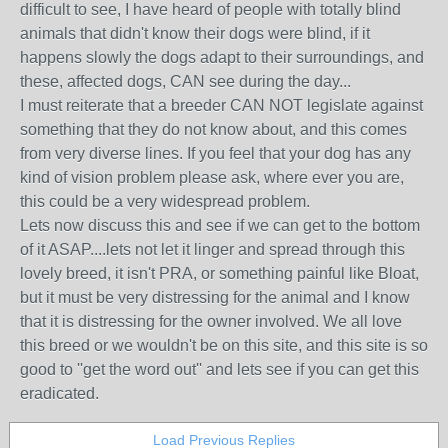
difficult to see, I have heard of people with totally blind
animals that didn't know their dogs were blind, if it
happens slowly the dogs adapt to their surroundings, and
these, affected dogs, CAN see during the day...
I must reiterate that a breeder CAN NOT legislate against
something that they do not know about, and this comes
from very diverse lines. If you feel that your dog has any
kind of vision problem please ask, where ever you are,
this could be a very widespread problem.
Lets now discuss this and see if we can get to the bottom
of it ASAP....lets not let it linger and spread through this
lovely breed, it isn't PRA, or something painful like Bloat,
but it must be very distressing for the animal and I know
that it is distressing for the owner involved. We all love
this breed or we wouldn't be on this site, and this site is so
good to ''get the word out'' and lets see if you can get this
eradicated.
Load Previous Replies