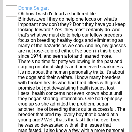
Donna Seigart
Oh how I wish I'd lead a sheltered life.
Blinders...well they do help one focus on what's
important now don't they? Don't they have you keep
looking forward? Yes, they most certainly do. And
that's what we must do to help our fellow breeders
focus on breeding healthy dogs and eliminating as
many of the hazards as we can. And no, my glasses
are not rose-colored either. I've been in this breed
since 1974, and seen a lot and learned more.
There's no time for petty wallowing in the past and
carping on about slights and perceived snarkiness.
It's not about the human personality traits, it's about
the dogs and their welfare. I know many breeders
with broken hearts who had bred litters with great
promise but got devastating health issues, lost
litters, health concerns not even known about until
they began sharing information. One had epilepsy
crop up so she admitted the problem, began
another line of breeding that's quite successful. The
breeder that bred my lovely boy that bloated at a
young age? Well, that's the last litter he ever bred
he was so devastated with all the issues that
manifested. I also know a few with a more personal