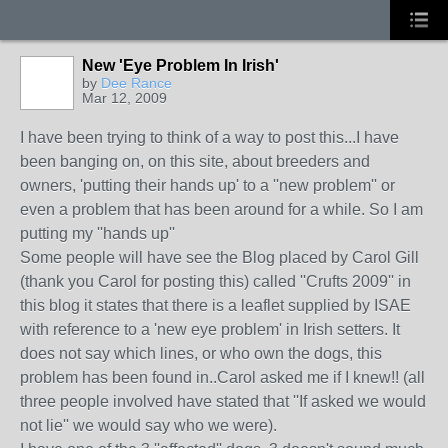
New 'Eye Problem In Irish'
by
Dee Rance
Mar 12, 2009
I have been trying to think of a way to post this...I have
been banging on, on this site, about breeders and
owners, 'putting their hands up' to a ''new problem'' or
even a problem that has been around for a while. So I am
putting my ''hands up''
Some people will have see the Blog placed by Carol Gill
(thank you Carol for posting this) called ''Crufts 2009'' in
this blog it states that there is a leaflet supplied by ISAE
with reference to a 'new eye problem' in Irish setters. It
does not say which lines, or who own the dogs, this
problem has been found in..Carol asked me if I knew!! (all
three people involved have stated that ''If asked we would
not lie'' we would say who we were).