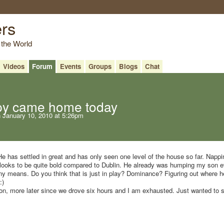
ers
 the World
Videos
Forum
Events
Groups
Blogs
Chat
py came home today
 January 10, 2010 at 5:26pm
e has settled in great and has only seen one level of the house so far. Nappin
looks to be quite bold compared to Dublin. He already was humping my son e
 any means. Do you think that is just in play? Dominance? Figuring out where h
:)
tion, more later since we drove six hours and I am exhausted. Just wanted to 