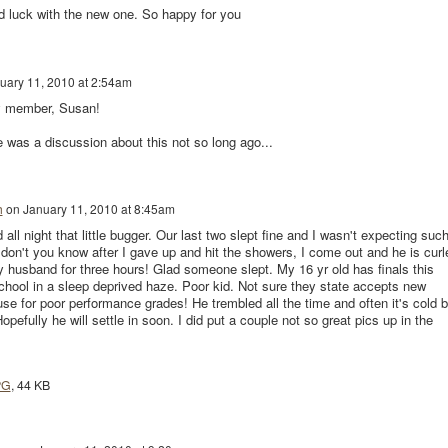
 luck with the new one. So happy for you
uary 11, 2010 at 2:54am
y member, Susan!
e was a discussion about this not so long ago...
h
on
January 11, 2010 at 8:45am
all night that little bugger. Our last two slept fine and I wasn't expecting suc
 don't you know after I gave up and hit the showers, I come out and he is curl
y husband for three hours! Glad someone slept. My 16 yr old has finals this
chool in a sleep deprived haze. Poor kid. Not sure they state accepts new
e for poor performance grades! He trembled all the time and often it's cold b
opefully he will settle in soon. I did put a couple not so great pics up in the
PG
, 44 KB