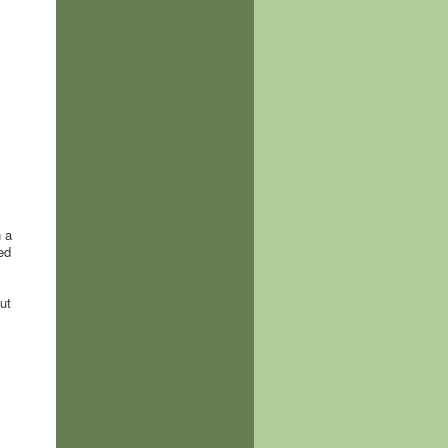
h a
ed
ut