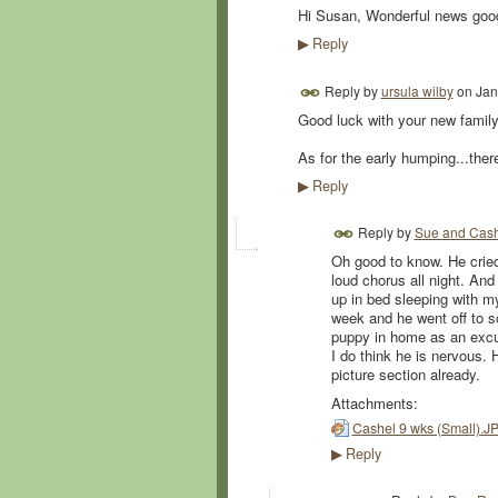
Hi Susan, Wonderful news good
Reply
▶
Reply by
ursula wilby
on
Jan
Good luck with your new famil
As for the early humping...ther
Reply
▶
Reply by
Sue and Cas
Oh good to know. He cried 
loud chorus all night. And
up in bed sleeping with m
week and he went off to s
puppy in home as an excus
I do think he is nervous. H
picture section already.
Attachments:
Cashel 9 wks (Small).J
Reply
▶