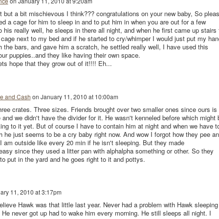
nce
on
January 11, 2010 at 9:20am
t but a bit mischievous I think??? congratulations on your new baby, So plea
ed a cage for him to sleep in and to put him in when you are out for a few
his really well, he sleeps in there all night, and when he first came up stairs 
s cage next to my bed and if he started to cry/whimper I would just put my han
 the bars, and gave him a scratch, he settled really well, I have used this
our puppies..and they like having their own space.
ts hope that they grow out of it!!!! Eh...
e and Cash
on
January 11, 2010 at 10:00am
ee crates. Three sizes. Friends brought over two smaller ones since ours is 
e and we didn't have the divider for it. He wasn't kenneled before which might 
king to it yet. But of course I have to contain him at night and when we have t
h he just seems to be a cry baby right now. And wow I forgot how they pee a
 am outside like every 20 min if he isn't sleeping. But they made
asy since they used a litter pan with alphalpha something or other. So they
 put in the yard and he goes right to it and pottys.
ary 11, 2010 at 3:17pm
elieve Hawk was that little last year. Never had a problem with Hawk sleeping
 He never got up had to wake him every morning. He still sleeps all night. I