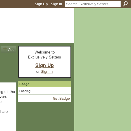
Sign Up
Sign In
Add
Welcome to
Exclusively Setters
Sign Up
or
Sign In
Badge
Loading…
g off the
ven.
Get Badge
e
share