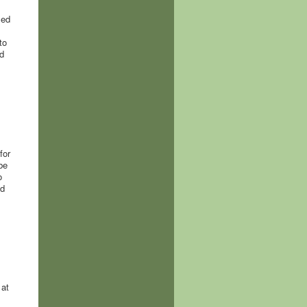
sed
to
d
for
be
o
nd
 at