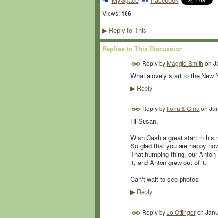
MySpace
Facebook
Views:
166
Reply to This
▶
Replies to This Discussion
Reply by
Maggie Smith
on
J
What alovely start to the New
Reply
▶
Reply by
Ilona & Gina
on
Jan
Hi Susan,
Wish Cash a great start in his 
So glad that you are happy now
That humping thing, our Anton d
it, and Anton grew out of it.
Can't wait to see photos
Reply
▶
Reply by
Jo Ottinger
on
Janu