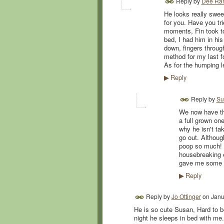
Reply by
Dee Ra
He looks really swee
for you. Have you tri
moments, Fin took to 
bed, I had him in hi
down, fingers through
method for my last f
As for the humping le
Reply
▶
Reply by
Su
We now have thr
a full grown on
why he isn't ta
go out. Althoug
poop so much! I
housebreaking e
gave me some to
Reply
▶
Reply by
Jo Ottinger
on
Janu
He is so cute Susan, Hard to b
night he sleeps in bed with me.