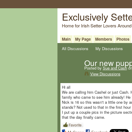
Exclusively Sett
Home for Irish Setter Lovers Around
Main
My Page
Members
Photos
All Discussions
My Discussions
Our new pup
Posted by
Sue and Cash
on
View Discussions
Hi all
We are calling him Cashel or just Cash. H
family who came to see him already! He 
Nick is 16 so this wasn't a little one by
stands? Not used to that in the first hour 
I put up a couple pics in the picture sec
that the day finally came.
Favorite