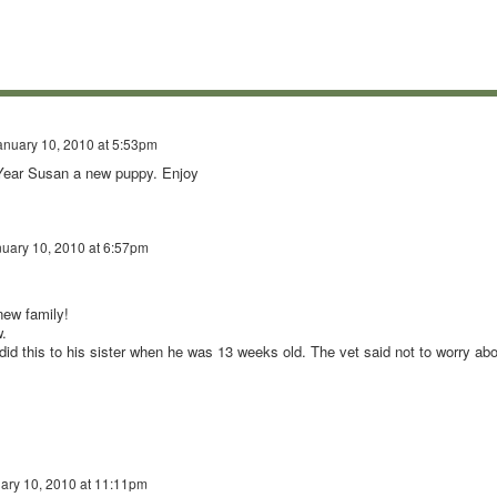
anuary 10, 2010 at 5:53pm
 Year Susan a new puppy. Enjoy
uary 10, 2010 at 6:57pm
new family!
.
id this to his sister when he was 13 weeks old. The vet said not to worry abo
ary 10, 2010 at 11:11pm