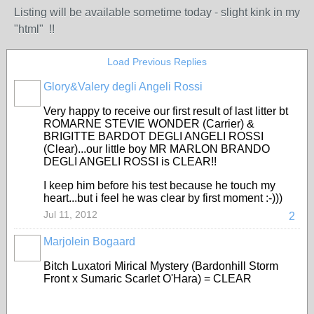
Listing will be available sometime today - slight kink in my
"html" !!
Load Previous Replies
Glory&Valery degli Angeli Rossi
Very happy to receive our first result of last litter bt
ROMARNE STEVIE WONDER (Carrier) &
BRIGITTE BARDOT DEGLI ANGELI ROSSI
(Clear)...our little boy MR MARLON BRANDO
DEGLI ANGELI ROSSI is CLEAR!!
I keep him before his test because he touch my
heart...but i feel he was clear by first moment :-)))
Jul 11, 2012
2
Marjolein Bogaard
Bitch Luxatori Mirical Mystery (Bardonhill Storm
Front x Sumaric Scarlet O'Hara) = CLEAR