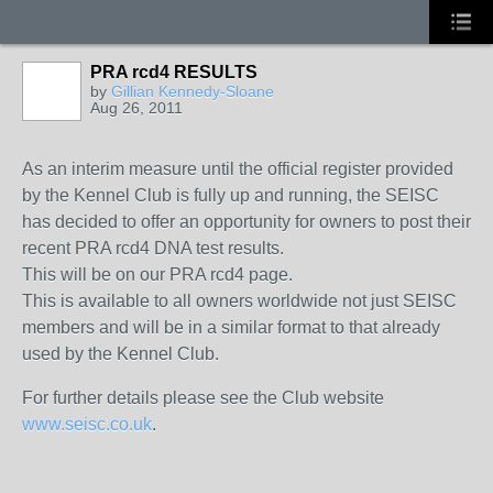
PRA rcd4 RESULTS
by
Gillian Kennedy-Sloane
Aug 26, 2011
As an interim measure until the official register provided
by the Kennel Club is fully up and running, the SEISC
has decided to offer an opportunity for owners to post their
recent PRA rcd4 DNA test results.
This will be on our PRA rcd4 page.
This is available to all owners worldwide not just SEISC
members and will be in a similar format to that already
used by the Kennel Club.
For further details please see the Club website
www.seisc.co.uk
.