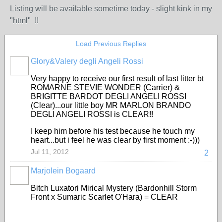
Listing will be available sometime today - slight kink in my
"html" !!
Load Previous Replies
Glory&Valery degli Angeli Rossi
Very happy to receive our first result of last litter bt
ROMARNE STEVIE WONDER (Carrier) &
BRIGITTE BARDOT DEGLI ANGELI ROSSI
(Clear)...our little boy MR MARLON BRANDO
DEGLI ANGELI ROSSI is CLEAR!!
I keep him before his test because he touch my
heart...but i feel he was clear by first moment :-)))
Jul 11, 2012
2
Marjolein Bogaard
Bitch Luxatori Mirical Mystery (Bardonhill Storm
Front x Sumaric Scarlet O'Hara) = CLEAR