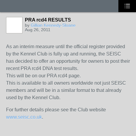
PRA rcd4 RESULTS
by
Gillian Kennedy-Sloane
Aug 26, 2011
As an interim measure until the official register provided
by the Kennel Club is fully up and running, the SEISC
has decided to offer an opportunity for owners to post their
recent PRA rcd4 DNA test results.
This will be on our PRA rcd4 page.
This is available to all owners worldwide not just SEISC
members and will be in a similar format to that already
used by the Kennel Club.
For further details please see the Club website
www.seisc.co.uk
.