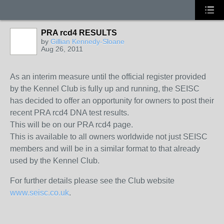
PRA rcd4 RESULTS
by
Gillian Kennedy-Sloane
Aug 26, 2011
As an interim measure until the official register provided
by the Kennel Club is fully up and running, the SEISC
has decided to offer an opportunity for owners to post their
recent PRA rcd4 DNA test results.
This will be on our PRA rcd4 page.
This is available to all owners worldwide not just SEISC
members and will be in a similar format to that already
used by the Kennel Club.
For further details please see the Club website
www.seisc.co.uk
.