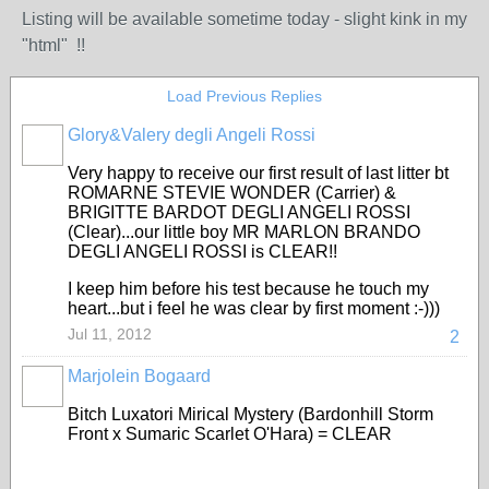
Listing will be available sometime today - slight kink in my
"html" !!
Load Previous Replies
Glory&Valery degli Angeli Rossi
Very happy to receive our first result of last litter bt
ROMARNE STEVIE WONDER (Carrier) &
BRIGITTE BARDOT DEGLI ANGELI ROSSI
(Clear)...our little boy MR MARLON BRANDO
DEGLI ANGELI ROSSI is CLEAR!!
I keep him before his test because he touch my
heart...but i feel he was clear by first moment :-)))
Jul 11, 2012
2
Marjolein Bogaard
Bitch Luxatori Mirical Mystery (Bardonhill Storm
Front x Sumaric Scarlet O'Hara) = CLEAR