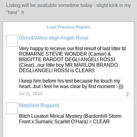
Listing will be available sometime today - slight kink in my
"html" !!
Load Previous Replies
Glory&Valery degli Angeli Rossi
Very happy to receive our first result of last litter bt
ROMARNE STEVIE WONDER (Carrier) &
BRIGITTE BARDOT DEGLI ANGELI ROSSI
(Clear)...our little boy MR MARLON BRANDO
DEGLI ANGELI ROSSI is CLEAR!!
I keep him before his test because he touch my
heart...but i feel he was clear by first moment :-)))
Jul 11, 2012
2
Marjolein Bogaard
Bitch Luxatori Mirical Mystery (Bardonhill Storm
Front x Sumaric Scarlet O'Hara) = CLEAR