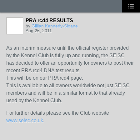
PRA rcd4 RESULTS
by
Gillian Kennedy-Sloane
Aug 26, 2011
As an interim measure until the official register provided
by the Kennel Club is fully up and running, the SEISC
has decided to offer an opportunity for owners to post their
recent PRA rcd4 DNA test results.
This will be on our PRA rcd4 page.
This is available to all owners worldwide not just SEISC
members and will be in a similar format to that already
used by the Kennel Club.
For further details please see the Club website
www.seisc.co.uk
.