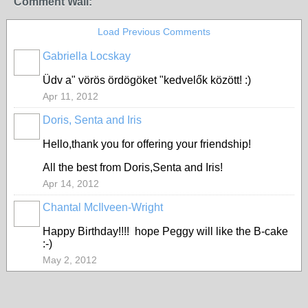
Comment Wall:
Load Previous Comments
Gabriella Locskay
Üdv a" vörös ördögöket "kedvelők között! :)
Apr 11, 2012
Doris, Senta and Iris
Hello,thank you for offering your friendship!
All the best from Doris,Senta and Iris!
Apr 14, 2012
Chantal McIlveen-Wright
Happy Birthday!!!! hope Peggy will like the B-cake
:-)
May 2, 2012