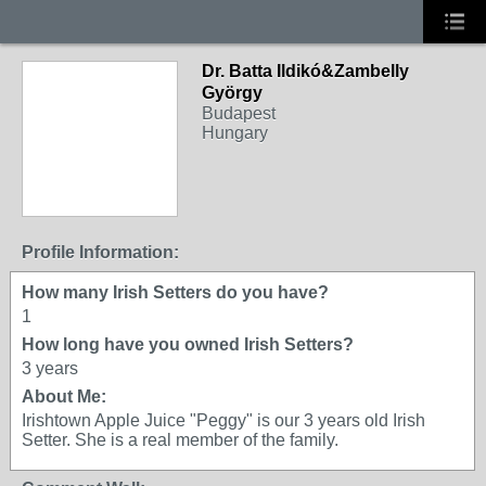
Dr. Batta Ildikó&Zambelly
György
Budapest
Hungary
Profile Information:
How many Irish Setters do you have?
1
How long have you owned Irish Setters?
3 years
About Me:
Irishtown Apple Juice "Peggy" is our 3 years old Irish
Setter. She is a real member of the family.