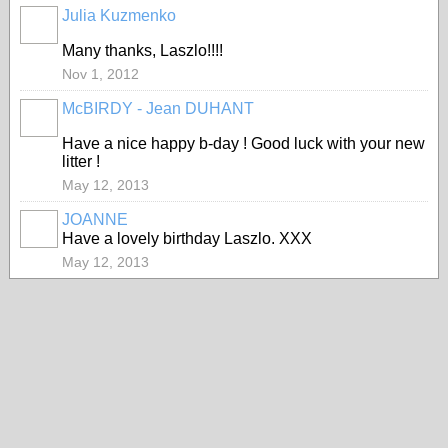
Julia Kuzmenko
Many thanks, Laszlo!!!!
Nov 1, 2012
McBIRDY - Jean DUHANT
Have a nice happy b-day ! Good luck with your new
litter !
May 12, 2013
JOANNE
Have a lovely birthday Laszlo. XXX
May 12, 2013