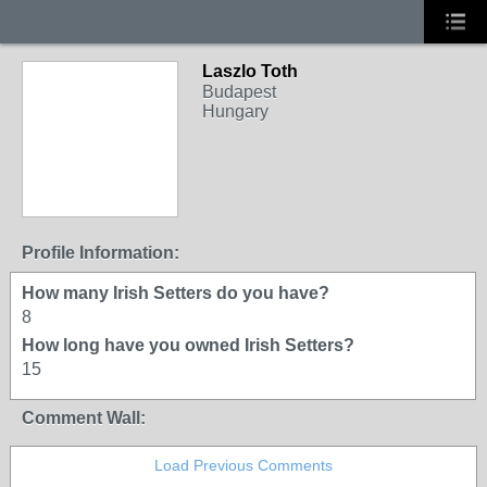
Laszlo Toth
Budapest
Hungary
Profile Information:
How many Irish Setters do you have?
8
How long have you owned Irish Setters?
15
Comment Wall:
Load Previous Comments