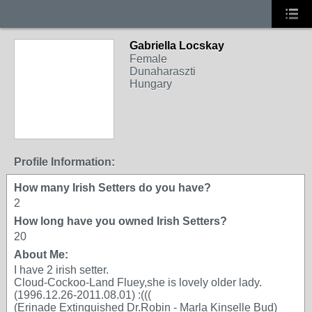
Gabriella Locskay
Female
Dunaharaszti
Hungary
Profile Information:
How many Irish Setters do you have?
2
How long have you owned Irish Setters?
20
About Me:
I have 2 irish setter.
Cloud-Cockoo-Land Fluey,she is lovely older lady.
(1996.12.26-2011.08.01) :(((
(Erinade Extinguished Dr.Robin - Marla Kinselle Bud)