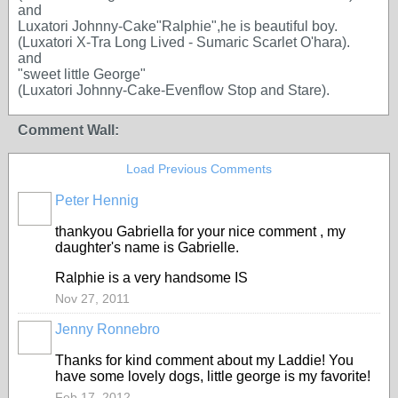
and
Luxatori Johnny-Cake"Ralphie",he is beautiful boy.
(Luxatori X-Tra Long Lived - Sumaric Scarlet O'hara).
and
"sweet little George"
(Luxatori Johnny-Cake-Evenflow Stop and Stare).
Comment Wall:
Load Previous Comments
Peter Hennig
thankyou Gabriella for your nice comment , my
daughter's name is Gabrielle.
Ralphie is a very handsome IS
Nov 27, 2011
Jenny Ronnebro
Thanks for kind comment about my Laddie! You
have some lovely dogs, little george is my favorite!
Feb 17, 2012