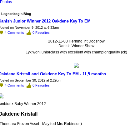
Photos
 Legneskog's Blog
Danish Junior Winner 2012 Oakdene Key To EM
osted on November 9, 2012 at 6:33am
4
Comments
0
Favorites
2012-11-03 Herning Int Dogshow
Danish Winner Show
Lyx won juniorclass with excellent with championquality (ck)
Oakdene Kristall and Oakdene Key To EM - 11,5 months
osted on September 30, 2012 at 2:29pm
4
Comments
0
Favorites
Ambiorix Baby Winner 2012
Oakdene Kristall
(Thendara Frozen Asset - Mayfred Mrs Robinson)