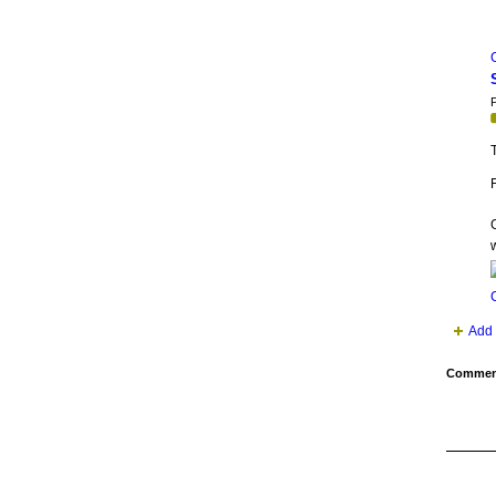
P
T
F
w
Add 
Comment