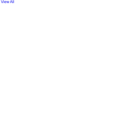
View All