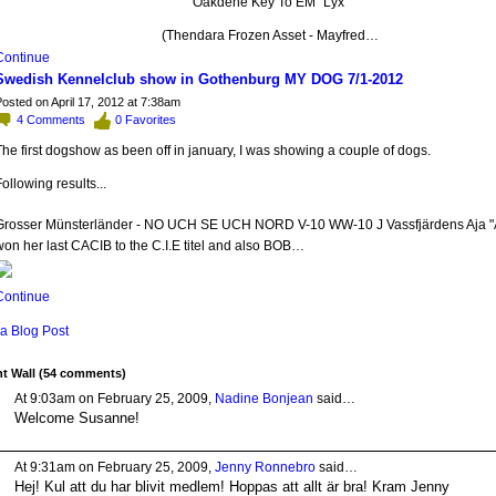
Oakdene Key To EM "Lyx"
(Thendara Frozen Asset - Mayfred…
Continue
Swedish Kennelclub show in Gothenburg MY DOG 7/1-2012
osted on April 17, 2012 at 7:38am
4
Comments
0
Favorites
he first dogshow as been off in january, I was showing a couple of dogs.
ollowing results...
Grosser Münsterländer - NO UCH SE UCH NORD V-10 WW-10 J Vassfjärdens Aja "
on her last CACIB to the C.I.E titel and also BOB…
Continue
a Blog Post
 Wall (54 comments)
At 9:03am on February 25, 2009,
Nadine Bonjean
said…
Welcome Susanne!
At 9:31am on February 25, 2009,
Jenny Ronnebro
said…
Hej! Kul att du har blivit medlem! Hoppas att allt är bra! Kram Jenny