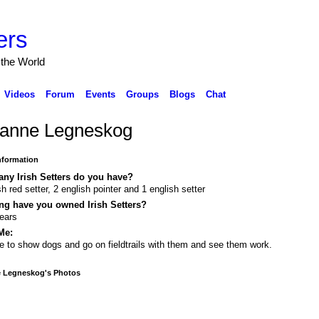
ers
 the World
Videos
Forum
Events
Groups
Blogs
Chat
anne Legneskog
Information
ny Irish Setters do you have?
ish red setter, 2 english pointer and 1 english setter
ng have you owned Irish Setters?
ears
Me:
ve to show dogs and go on fieldtrails with them and see them work.
 Legneskog's Photos