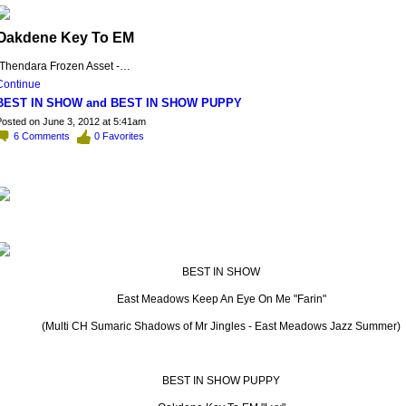
Oakdene Key To EM
(Thendara Frozen Asset -…
Continue
BEST IN SHOW and BEST IN SHOW PUPPY
osted on June 3, 2012 at 5:41am
6
Comments
0
Favorites
BEST IN SHOW
East Meadows Keep An Eye On Me "Farin"
(Multi CH Sumaric Shadows of Mr Jingles - East Meadows Jazz Summer)
BEST IN SHOW PUPPY