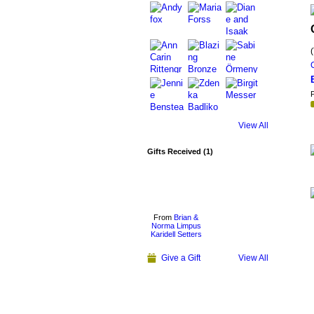
P
View All
Gifts Received (1)
From
Brian &
Norma Limpus
Karidell Setters
Give a Gift
View All