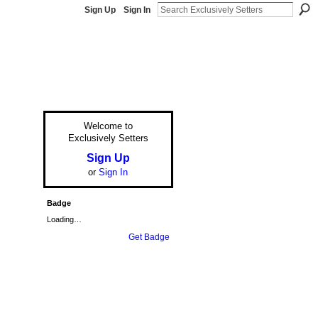
Sign Up
Sign In
Welcome to
Exclusively Setters
Sign Up
or
Sign In
Badge
Loading…
Get Badge