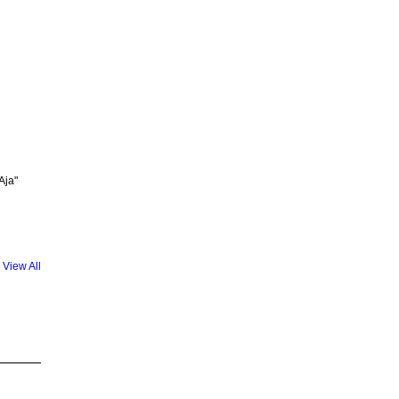
Aja"
View All