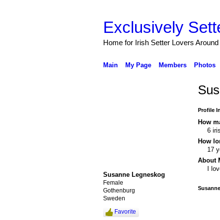
Exclusively Sett
Home for Irish Setter Lovers Around
Main
My Page
Members
Photos
Sus
Profile 
How ma
6 ir
How lo
17 y
About 
I lo
Susanne Legneskog
Female
Susanne
Gothenburg
Sweden
Favorite