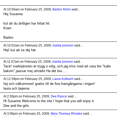
At 10:50am on February 25, 2009,
Barbro Rehn
said…
Hej Susanne
kul att du äntligen har hittat hit.
Kram
Barbro
At 10:52am on February 25, 2009,
marita jonsson
said…
Hej! kul att se dej här
At 11:07am on February 25, 2009,
marita jonsson
said…
Tack! marktjänsten är trygg o rolig..och jag trivs med att vara lite "kalle
bakom",passar mej utmärkt.Ha det bra.....
At 12:39pm on February 25, 2009,
Laura Kolbach
said…
hej och välkommen! grattis till de fina framgångarna i ringen!
laura och tjejerna
At 2:30pm on February 25, 2009,
Dee Rance
said…
Hi Susanne Welcome to the site I hope that you will enjoy it
Dee and the girls
At 3:06pm on February 25, 2009,
Myra Thomas-Rhodes
said…