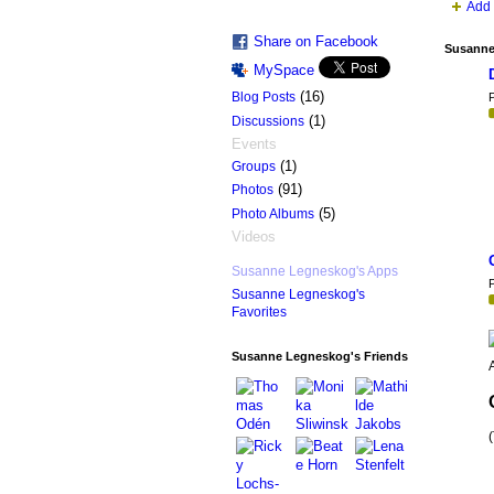
Add 
Share on Facebook
Susanne
MySpace
(16)
Blog Posts
P
(1)
Discussions
Events
(1)
Groups
(91)
Photos
(5)
Photo Albums
Videos
Susanne Legneskog's Apps
P
Susanne Legneskog's
Favorites
Susanne Legneskog's Friends