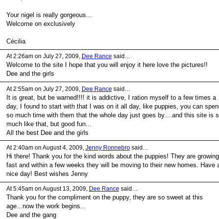
Your nigel is really gorgeous...
Welcome on exclusively
Cécilia
At 2:26am on July 27, 2009,
Dee Rance
said…
Welcome to the site I hope that you will enjoy it here love the pictures!!
Dee and the girls
At 2:55am on July 27, 2009,
Dee Rance
said…
It is great, but be warned!!!! it is addictive, I ration myself to a few times a
day, I found to start with that I was on it all day, like puppies, you can spen
so much time with them that the whole day just goes by....and this site is 
much like that, but good fun...
All the best Dee and the girls
At 2:40am on August 4, 2009,
Jenny Ronnebro
said…
Hi there! Thank you for the kind words about the puppies! They are growing
fast and within a few weeks they will be moving to their new homes. Have 
nice day! Best wishes Jenny
At 5:45am on August 13, 2009,
Dee Rance
said…
Thank you for the compliment on the puppy, they are so sweet at this
age...now the work begins...
Dee and the gang