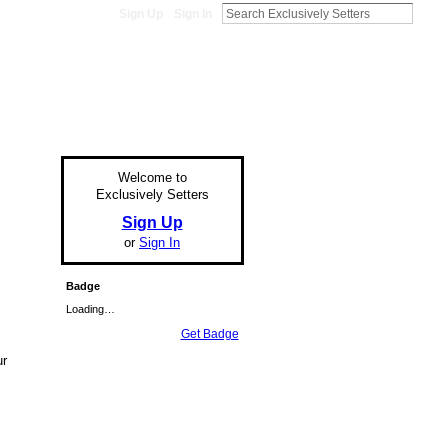
Sign Up
Sign In
Welcome to
Exclusively Setters
Sign Up
or
Sign In
Badge
Loading…
Get Badge
ur