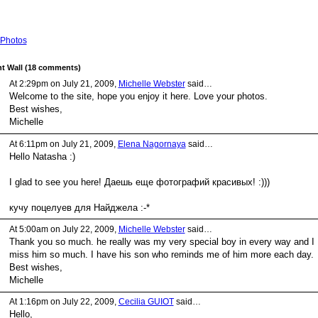
Photos
 Wall (18 comments)
At 2:29pm on July 21, 2009,
Michelle Webster
said…
Welcome to the site, hope you enjoy it here. Love your photos.
Best wishes,
Michelle
At 6:11pm on July 21, 2009,
Elena Nagornaya
said…
Hello Natasha :)
I glad to see you here! Даешь еще фотографий красивых! :)))
кучу поцелуев для Найджела :-*
At 5:00am on July 22, 2009,
Michelle Webster
said…
Thank you so much. he really was my very special boy in every way and I
miss him so much. I have his son who reminds me of him more each day.
Best wishes,
Michelle
At 1:16pm on July 22, 2009,
Cecilia GUIOT
said…
Hello,