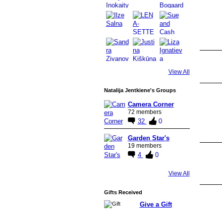
View All
Natalija Jentkiene's Groups
Camera Corner
72 members
32
0
Garden Star's
19 members
4
0
View All
Gifts Received
Give a Gift