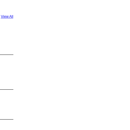
View All