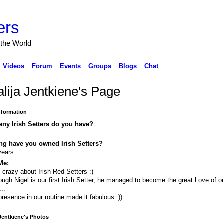
ers
 the World
Videos
Forum
Events
Groups
Blogs
Chat
alija Jentkiene's Page
Information
ny Irish Setters do you have?
ng have you owned Irish Setters?
years
Me:
 crazy about Irish Red Setters :)
ough Nigel is our first Irish Setter, he managed to become the great Love of o
...
presence in our routine made it fabulous :))
 Jentkiene's Photos