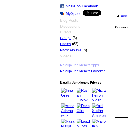
Share on Facebook
MySpace
Add 
Blog Posts
Discussions
Comment
Events
(3)
Groups
(62)
Photos
(8)
Photo Albums
Videos
Natalija Jentkiene's Apps
Natalija Jentkiene's Favorites
Natalija Jentkiene's Friends