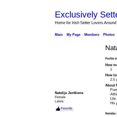
Exclusively Sett
Home for Irish Setter Lovers Around
Main
My Page
Members
Photos
Nat
Profile 
How ma
1
How lo
2.5 
About 
Pure
Natalija Jentkiene
Alth
Female
Life.
Latvia
His 
Favorite
Natalija