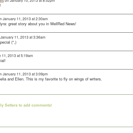
es
on January 10, 2013 at 8:52pm
!
n January 11, 2013 at 2:30am
ra: great story about you in WellRed News!
January 11, 2013 at 3:36am
ecial (",)
 11, 2013 at 5:19am
ial!
n January 11, 2013 at 3:09pm
elia and Ellen. This is my favorite to fly on wings of writers.
ly Setters to add comments!