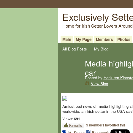
Exclusively Sett
Home for Irish Setter Lovers Around
Main
My Page
Members
Photos
All Blog Posts
My Blog
Media highligh
car
Posted by
Henk ten Klooste
View Blog
Amidst bad news of media highlighting sic
worldwide: an Irish setter in the USA savi
Views:
691
3 members favorited this
Favorite
MySpace
Facebook