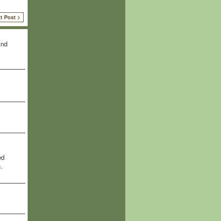
t Post >
ind
ed
.