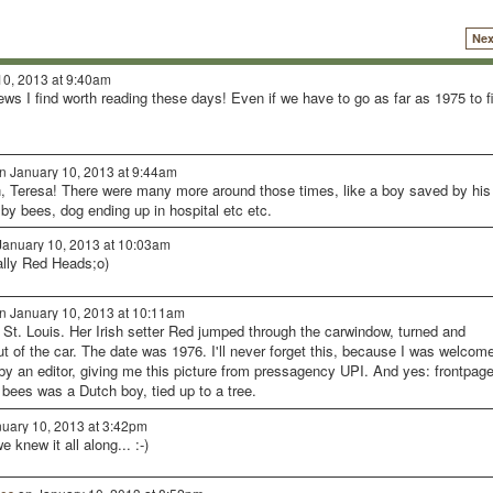
Nex
0, 2013 at 9:40am
news I find worth reading these days! Even if we have to go as far as 1975 to f
n January 10, 2013 at 9:44am
h, Teresa! There were many more around those times, like a boy saved by his
 by bees, dog ending up in hospital etc etc.
anuary 10, 2013 at 10:03am
ally Red Heads;o)
n January 10, 2013 at 10:11am
n St. Louis. Her Irish setter Red jumped through the carwindow, turned and
t of the car. The date was 1976. I'll never forget this, because I was welcom
s by an editor, giving me this picture from pressagency UPI. And yes: frontpage
bees was a Dutch boy, tied up to a tree.
uary 10, 2013 at 3:42pm
 knew it all along... :-)