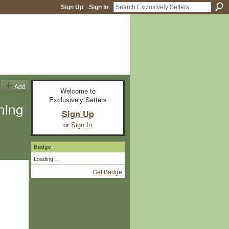
Sign Up
Sign In
Add
Welcome to
Exclusively Setters
rning
Sign Up
or
Sign In
Badge
Loading…
Get Badge