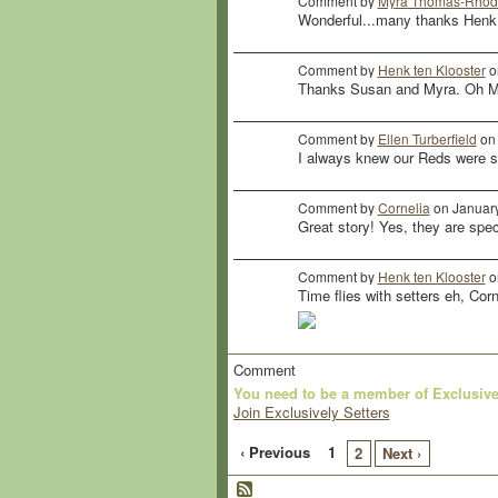
Comment by
Myra Thomas-Rhod
Wonderful...many thanks Henk
Comment by
Henk ten Klooster
o
Thanks Susan and Myra. Oh My
Comment by
Ellen Turberfield
on 
I always knew our Reds were sp
Comment by
Cornelia
on January
Great story! Yes, they are spec
Comment by
Henk ten Klooster
o
Time flies with setters eh, Corn
Comment
You need to be a member of Exclusive
Join Exclusively Setters
‹ Previous
1
2
Next ›