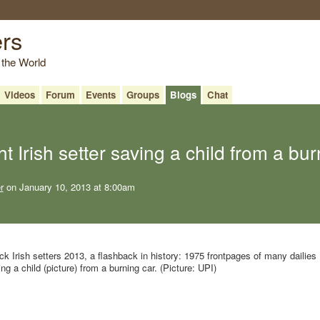
ers
 the World
Videos
Forum
Events
Groups
Blogs
Chat
t Irish setter saving a child from a bu
r
on January 10, 2013 at 8:00am
k Irish setters 2013, a flashback in history: 1975 frontpages of many dailies
ng a child (picture) from a burning car. (Picture: UPI)