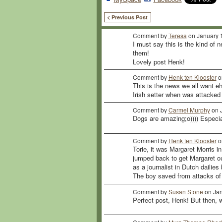
< Previous Post
Comment by
Teresa
on January 1
I must say this is the kind of 
them!
Lovely post Henk!
Comment by
Henk ten Klooster
o
This is the news we all want e
Irish setter when was attacked
Comment by
Carmel Murphy
on J
Dogs are amazing;o)))) Especi
Comment by
Henk ten Klooster
o
Torie, it was Margaret Morris i
jumped back to get Margaret ou
as a journalist in Dutch dailie
The boy saved from attacks of 
Comment by
Susan Stone
on Jan
Perfect post, Henk! But then, we