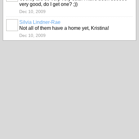
very good, do I get one? ;))
Dec 10, 2009
Silvia Lindner-Rae
Not all of them have a home yet, Kristina!
Dec 10, 2009