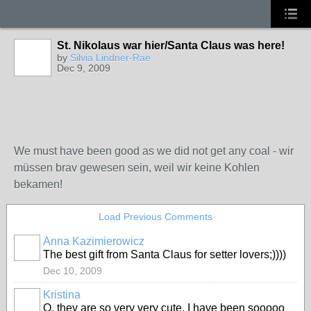
St. Nikolaus war hier/Santa Claus was here!
by
Silvia Lindner-Rae
Dec 9, 2009
We must have been good as we did not get any coal - wir
müssen brav gewesen sein, weil wir keine Kohlen
bekamen!
Load Previous Comments
Anna Kazimierowicz
The best gift from Santa Claus for setter lovers;))))
Dec 10, 2009
Kristina
O, they are so very very cute. I have been sooooo