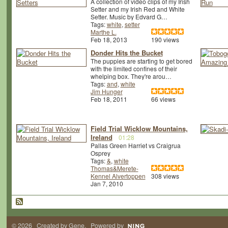
A collection of video clips of my Irish
Setter and my Irish Red and White
Setter. Music by Edvard G…
Tags:
white
,
setter
Marthe L.
Feb 18, 2013
190 views
Donder Hits the Bucket
The puppies are starting to get bored
with the limited confines of their
whelping box. They're arou…
Tags:
and
,
white
Jim Hunger
Feb 18, 2011
66 views
Field Trial Wicklow Mountains,
Ireland
01:28
Pallas Green Harriet vs Craigrua
Osprey
Tags:
&
,
white
Thomas&Merete-
Kennel Alvertoppen
308 views
Jan 7, 2010
© 2026 Created by
Gene
. Powered by