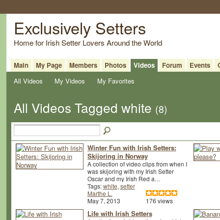
Exclusively Setters
Home for Irish Setter Lovers Around the World
Main
My Page
Members
Photos
Videos
Forum
Events
All Videos
My Videos
My Favorites
All Videos Tagged white
(8)
Winter Fun with Irish Setters:
Skijoring in Norway
A collection of video clips from when I
was skijoring with my Irish Setter
Oscar and my Irish Red a…
Tags:
white
,
setter
Marthe L.
May 7, 2013
176 views
Life with Irish Setters