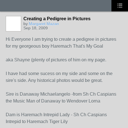
Creating a Pedigree in Pictures
by
Margaret Mazan
Sep 18, 2009
Hi Everyone I am trying to create a pedigree in pictures
for my georgeous boy Haremach That's My Goal
aka Shayne (plenty of pictures of him on my page.
I have had some sucess on my side and some on the
sire's side. Any historical photos would be great.
Sire is Danaway Michaelangelo -from Sh Ch Caspians
the Music Man of Danaway to Wendover Lorna
Dam is Haremach Intrepid Lady - Sh Ch Caspians
Intrepid to Haremach Tiger Lily