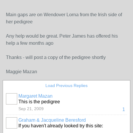
Main gaps are on Wendover Lorna from the Irish side of
her pedigree
Any help would be great. Peter James has offered his
help a few months ago
Thanks - will post a copy of the pedigree shortly
Maggie Mazan
Load Previous Replies
Margaret Mazan
This is the pedigree
Sep 21, 2009
1
Graham & Jacqueline Beresford
If you haven't already looked try this site: