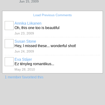
Jun 15, 2009
Load Previous Comments
Annika Liikanen
Oh, this one too is beautiful
Jun 23, 2009
Susan Stone
Hey, I missed these... wonderful shot!
Jun 24, 2009
Eva Stájer
Ez tényleg romantikus...
May 28, 2010
1 member favorited this