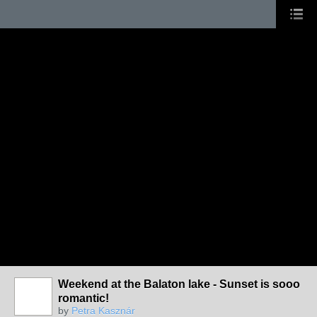
Weekend at the Balaton lake - Sunset is sooo
romantic!
by
Petra Kasznár