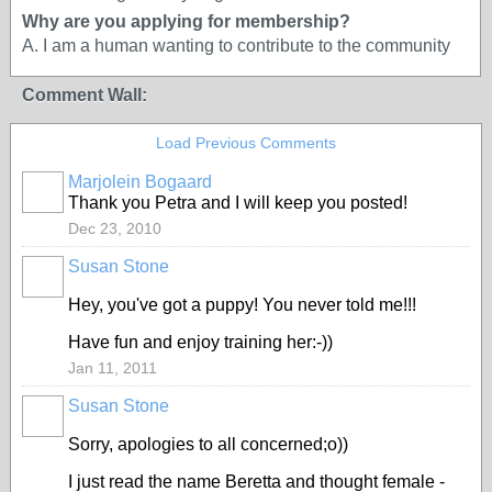
Why are you applying for membership?
A. I am a human wanting to contribute to the community
Comment Wall:
Load Previous Comments
Marjolein Bogaard
Thank you Petra and I will keep you posted!
Dec 23, 2010
Susan Stone
Hey, you've got a puppy! You never told me!!!
Have fun and enjoy training her:-))
Jan 11, 2011
Susan Stone
Sorry, apologies to all concerned;o))
I just read the name Beretta and thought female -