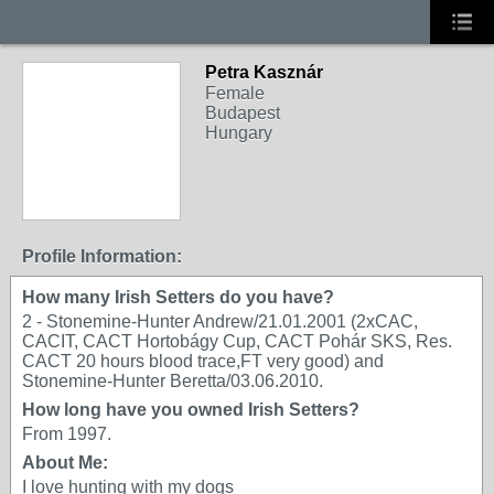
Petra Kasznár
Female
Budapest
Hungary
Profile Information:
How many Irish Setters do you have?
2 - Stonemine-Hunter Andrew/21.01.2001 (2xCAC,
CACIT, CACT Hortobágy Cup, CACT Pohár SKS, Res.
CACT 20 hours blood trace,FT very good) and
Stonemine-Hunter Beretta/03.06.2010.
How long have you owned Irish Setters?
From 1997.
About Me:
I love hunting with my dogs