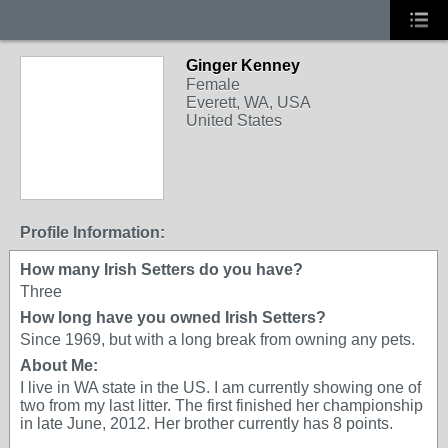
Ginger Kenney
Female
Everett, WA, USA
United States
Profile Information:
How many Irish Setters do you have?
Three
How long have you owned Irish Setters?
Since 1969, but with a long break from owning any pets.
About Me:
I live in WA state in the US. I am currently showing one of
two from my last litter. The first finished her championship
in late June, 2012. Her brother currently has 8 points.