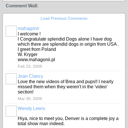
Comment Wall:
Load Previous Comments
mahagonii
I welcome !
I Congratulate splendid Dogs alone I have dog
which there are splendid dogs in origin from USA .
I greet from Poland
W. Kryger
www.mahagonii.pl
Feb 23, 2009
Joan Clancy
Love the new videos of Brea and pups!! I nearly
missed them when they weren't in the 'video'
section!
Mar 30, 2009
Wendy Lewis
Hiya, nice to meet you, Denver is a complete joy a
total show man indeed.