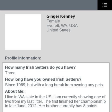
Ginger Kenney
Female
Everett, WA, USA
United States
Profile Information:
How many Irish Setters do you have?
Three
How long have you owned Irish Setters?
Since 1969, but with a long break from owning any pets.
About Me:
I live in WA state in the US. I am currently showing one of
two from my last litter. The first finished her championship
in late June, 2012. Her brother currently has 8 points.