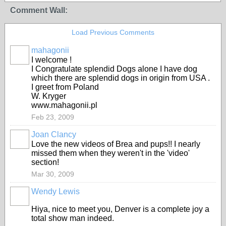
Comment Wall:
Load Previous Comments
mahagonii
I welcome !
I Congratulate splendid Dogs alone I have dog
which there are splendid dogs in origin from USA .
I greet from Poland
W. Kryger
www.mahagonii.pl
Feb 23, 2009
Joan Clancy
Love the new videos of Brea and pups!! I nearly
missed them when they weren't in the 'video'
section!
Mar 30, 2009
Wendy Lewis
Hiya, nice to meet you, Denver is a complete joy a
total show man indeed.