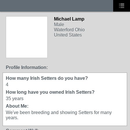
Michael Lamp
Male
Waterford Ohio
United States
Profile Information:
How many Irish Setters do you have?
4
How long have you owned Irish Setters?
35 years
About Me:
We've been breeding and showing Setters for many
years.