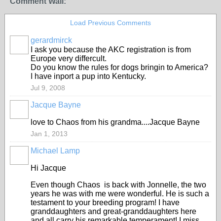
Comment Wall:
Load Previous Comments
gerardmirck
I ask you because the AKC registration is from
Europe very differcult.
Do you know the rules for dogs bringin to America?
I have inport a pup into Kentucky.
Jul 9, 2008
Jacque Bayne
love to Chaos from his grandma....Jacque Bayne
Jan 1, 2013
Michael Lamp
Hi Jacque
Even though Chaos is back with Jonnelle, the two
years he was with me were wonderful. He is such a
testament to your breeding program! I have
granddaughters and great-granddaughters here
and all carry his remarkable temperament! I miss