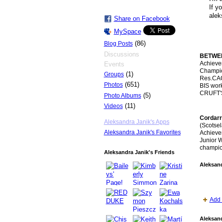
If y
alek
Share on Facebook
MySpace
(86)
Blog Posts
Discussions
BETWEE
Achieve
Events
Champion
(1)
Groups
Res.CAC
(651)
Photos
BIS wor
CRUFT'
(5)
Photo Albums
(11)
Videos
Cordarr
Aleksandra Janik's Apps
(Scotse
Aleksandra Janik's Favorites
Achievem
Junior W
champio
Aleksandra Janik's Friends
Aleksand
Add 
Aleksand