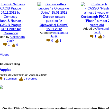
Gordon setters
Cordarragh PICA
lash & Nathan -
puppies "z
"Flash" almost 
CACIB Prague
Ojcowskiej Doliny"
years old
Added by
Aleksand
04.11.2012 by
15.01.2012
Janik
Added by
Aleksandra
Corneccy
Janik
1
0
ded by
Aleksandra
Janik
0
1
1
0
Videos
ra Janik's Blog
Puppies
osted on December 29, 2015 at 1:30pm
1
Comment
0
Favorites
On the 22th of October a very long awaited and very promising litter of