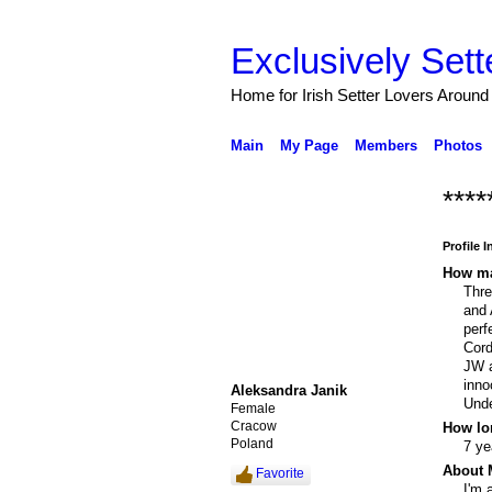
Exclusively Sett
Home for Irish Setter Lovers Around
Main
My Page
Members
Photos
****
Profile 
How ma
Thr
and 
perf
Cord
JW a
inno
Aleksandra Janik
Unde
Female
Cracow
How lo
Poland
7 ye
About 
Favorite
I'm 