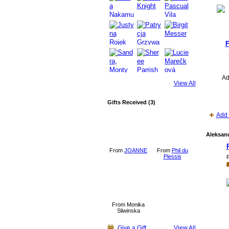
F
Ad
View All
Gifts Received (3)
Add 
Aleksand
From
JOANNE
From
Phil du
Plessis
P
From Monika
Sliwinska
Give a Gift
View All