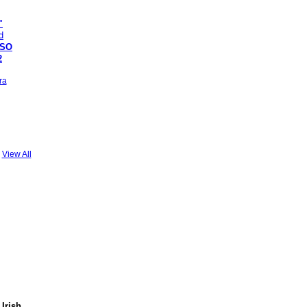
SSO
2
ra
View All
 Irish