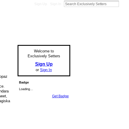
Sign Up
Sign In
Welcome to
Exclusively Setters
Sign Up
or
Sign In
opaz
Badge
ce.
Loading…
ndara
weet,
Get Badge
Magiska