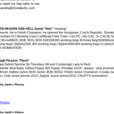
ou need my hep write to me:
sandra@irishdevils.com
N HEAVEN AND HELL Zambi "Neo"
*missing*
ments: He is Polish Champion, he opened the Hungarian, Czech Republic, Slovak
ships.FCI Working Class Certificate,Field Trials -I st,CPC, 26x CAC, 5x CACIB, 5
IB,multiBOS, BOB, BOG, BOG II,BOGIII,BIS working dogs III-Nowy targ2008/Wroc
king dogs I Bytom2008, BIS working dogs I Bytom2009,BIS working dogs II Lubiln2
S NOMINATION.
agh Picasso "Flash"
law Detroit Spinner By Thendara JW and Cordarragh Lady In Red)
ents: Best Baby, 4xBest Puppy, BIS Puppy -Prestige 2010! , always - very promisi
inner, 6xBest Junior, BOG Junior, BOB, BOG2, Polish Junior Champion, Croatia Ju
n, Club Junior winner 2010, Zagreb Junior winner2010, CRUFT'S nomination!
ra Janik's Photos
Photos
ra Janik's Videos