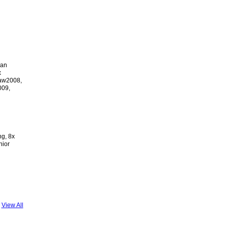
ian
x
ław2008,
009,
ng, 8x
nior
View All