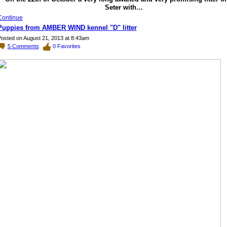
Seter with…
Continue
Puppies from AMBER WIND kennel "D" litter
osted on August 21, 2013 at 8:43am
5
Comments
0
Favorites