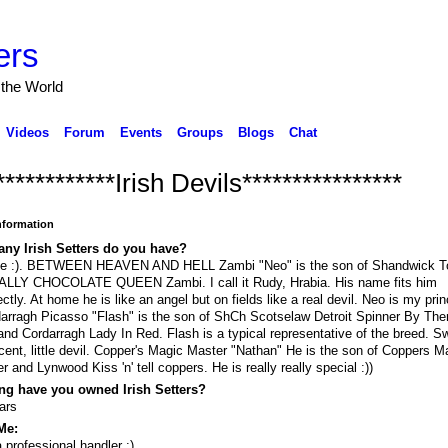
ers
 the World
Videos
Forum
Events
Groups
Blogs
Chat
************Irish Devils****************
Information
ny Irish Setters do you have?
ee :). BETWEEN HEAVEN AND HELL Zambi "Neo" is the son of Shandwick T
ALLY CHOCOLATE QUEEN Zambi. I call it Rudy, Hrabia. His name fits him
ectly. At home he is like an angel but on fields like a real devil. Neo is my prin
arragh Picasso "Flash" is the son of ShCh Scotselaw Detroit Spinner By The
nd Cordarragh Lady In Red. Flash is a typical representative of the breed. S
cent, little devil. Copper's Magic Master "Nathan" He is the son of Coppers 
r and Lynwood Kiss 'n' tell coppers. He is really really special :))
ng have you owned Irish Setters?
ars
Me:
a professional handler :)