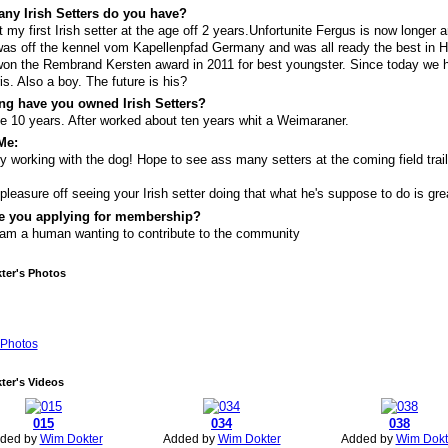
ny Irish Setters do you have?
st my first Irish setter at the age off 2 years.Unfortunite Fergus is now longer 
as off the kennel vom Kapellenpfad Germany and was all ready the best in H
on the Rembrand Kersten award in 2011 for best youngster. Since today we 
is. Also a boy. The future is his?
ng have you owned Irish Setters?
e 10 years. After worked about ten years whit a Weimaraner.
Me:
y working with the dog! Hope to see ass many setters at the coming field trai
pleasure off seeing your Irish setter doing that what he's suppose to do is gre
e you applying for membership?
 am a human wanting to contribute to the community
ter's Photos
Photos
ter's Videos
015
034
038
ded by
Wim Dokter
Added by
Wim Dokter
Added by
Wim Dokt