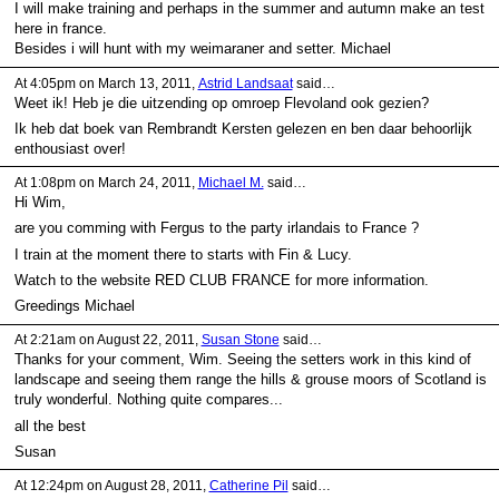
I will make training and perhaps in the summer and autumn make an test
here in france.
Besides i will hunt with my weimaraner and setter. Michael
At 4:05pm on March 13, 2011,
Astrid Landsaat
said…
Weet ik! Heb je die uitzending op omroep Flevoland ook gezien?
Ik heb dat boek van Rembrandt Kersten gelezen en ben daar behoorlijk
enthousiast over!
At 1:08pm on March 24, 2011,
Michael M.
said…
Hi Wim,
are you comming with Fergus to the party irlandais to France ?
I train at the moment there to starts with Fin & Lucy.
Watch to the website RED CLUB FRANCE for more information.
Greedings Michael
At 2:21am on August 22, 2011,
Susan Stone
said…
Thanks for your comment, Wim. Seeing the setters work in this kind of
landscape and seeing them range the hills & grouse moors of Scotland is
truly wonderful. Nothing quite compares...
all the best
Susan
At 12:24pm on August 28, 2011,
Catherine Pil
said…