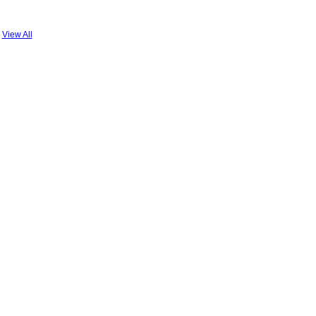
View All