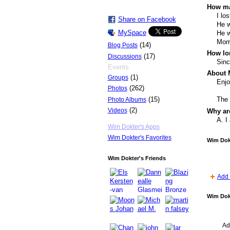
How ma
I lo
Share on Facebook
He w
MySpace
He w
Morr
(14)
Blog Posts
How lo
(17)
Discussions
Sinc
Events
About 
(1)
Groups
Enjo
(262)
Photos
(15)
The 
Photo Albums
(2)
Videos
Why ar
A. I
Wim Dokter's Apps
Wim Dokter's Favorites
Wim Dok
Wim Dokter's Friends
Add 
Wim Dok
Ad