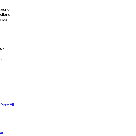
around!
olland.
have
ls?
at.
View All
er