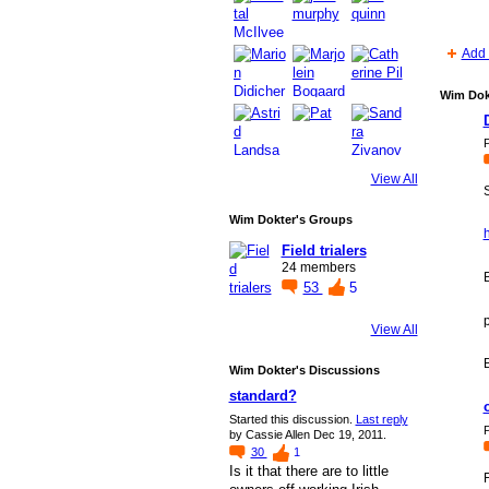
Add 
Wim Dok
P
View All
S
Wim Dokter's Groups
Field trialers
24 members
B
53
5
View All
Wim Dokter's Discussions
standard?
Started this discussion.
Last reply
P
by Cassie Allen Dec 19, 2011.
30
1
Is it that there are to little
F