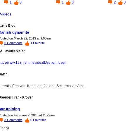
1
0
1
0
2
0
Videos
ter's Blog
Danish dynamite
osted on March 22, 2013 at 9:00am
0
Comments
1
Favorite
till availleble at
http://www.123hjemmeside.dk/settermosen
affin
parents: Erin vom Kapellenpfad and Settermosen Alba
Breeder Frank Kroyer
our training
osted on February 2, 2013 at 11:29am
8
Comments
0
Favorites
inaly!