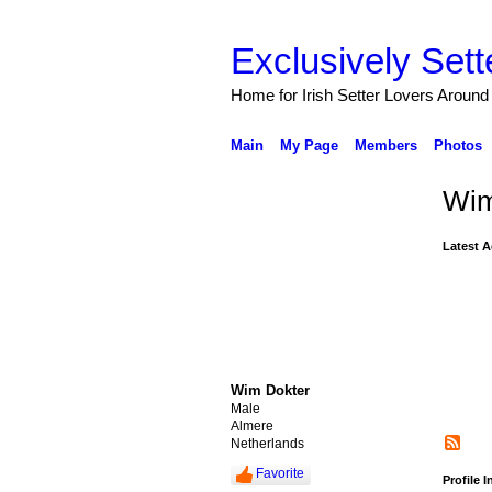
Exclusively Sett
Home for Irish Setter Lovers Around
Main
My Page
Members
Photos
Wim
Latest A
Wim Dokter
Male
Almere
Netherlands
Favorite
Profile 