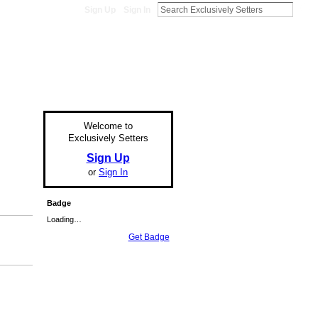
Sign Up
Sign In
Welcome to
Exclusively Setters
Sign Up
or
Sign In
Badge
Loading…
Get Badge