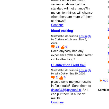
owners off working Irish
setters at showsthat the
T
standard will not chance?In
my opinion things will chance
when there are more off them
T
at shows!!
Continue
blood tracking
P
Started this discussion.
Last reply
by Christiane Lohmann Nov 8,
2010.
14
0
Does anybody has any
experience with his/her setter
P
in bloodtracking?
Qualification Field trail
Started this discussion.
Last reply
by Wim Dokter Sep 10, 2010.
2
0
Add 
please send me your results
in Field trails! Send them to
dokte343@upcmail.nl
So I
Comment
can put them in a list off
results.
Continue