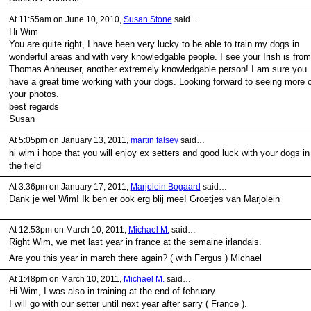
At 11:55am on June 10, 2010,
Susan Stone
said…
Hi Wim
You are quite right, I have been very lucky to be able to train my dogs in
wonderful areas and with very knowledgable people. I see your Irish is from
Thomas Anheuser, another extremely knowledgable person! I am sure you
have a great time working with your dogs. Looking forward to seeing more o
your photos.
best regards
Susan
At 5:05pm on January 13, 2011,
martin falsey
said…
hi wim i hope that you will enjoy ex setters and good luck with your dogs in
the field
At 3:36pm on January 17, 2011,
Marjolein Bogaard
said…
Dank je wel Wim! Ik ben er ook erg blij mee! Groetjes van Marjolein
At 12:53pm on March 10, 2011,
Michael M.
said…
Right Wim, we met last year in france at the semaine irlandais.
Are you this year in march there again? ( with Fergus ) Michael
At 1:48pm on March 10, 2011,
Michael M.
said…
Hi Wim, I was also in training at the end of february.
I will go with our setter until next year after sarry ( France ).