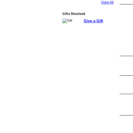
View All
Gifts Received
Give a Gift