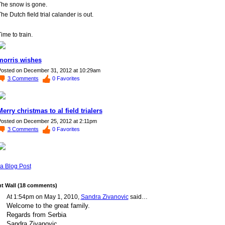
The snow is gone.
he Dutch field trial calander is out.
ime to train.
morris wishes
osted on December 31, 2012 at 10:29am
3
Comments
0
Favorites
Merry christmas to al field trialers
osted on December 25, 2012 at 2:11pm
3
Comments
0
Favorites
a Blog Post
 Wall (18 comments)
At 1:54pm on May 1, 2010,
Sandra Zivanovic
said…
Welcome to the great family.
Regards from Serbia
Sandra Zivanovic