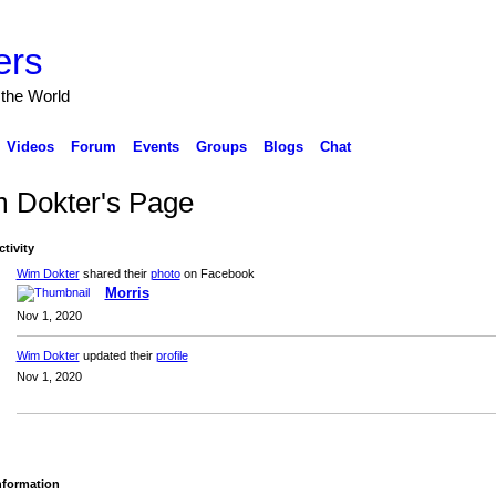
ers
 the World
Videos
Forum
Events
Groups
Blogs
Chat
 Dokter's Page
ctivity
Wim Dokter
shared their
photo
on Facebook
Morris
Nov 1, 2020
Wim Dokter
updated their
profile
Nov 1, 2020
Information