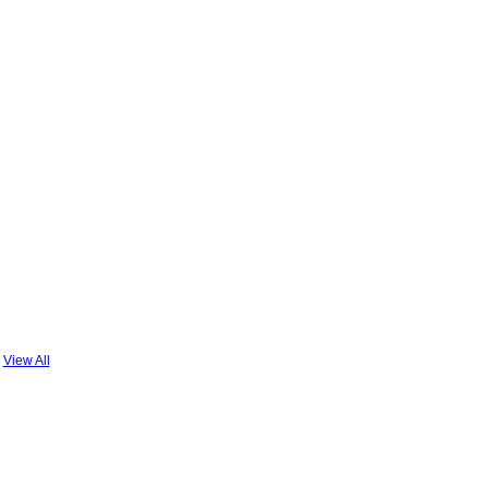
View All